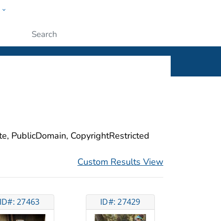
w
ople
Submit
ite, PublicDomain, CopyrightRestricted
Custom Results View
ID#: 27463
ID#: 27429