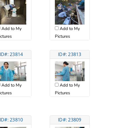
Add to My
Add to My
ictures
Pictures
ID#: 23814
ID#: 23813
Add to My
Add to My
ictures
Pictures
ID#: 23810
ID#: 23809