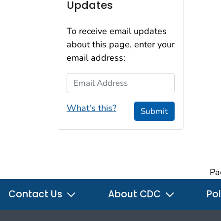
Updates
To receive email updates
about this page, enter your
email address:
Email Address
What's this?
Submit
Pa
Contact Us
About CDC
Pol