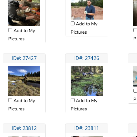
Add to My
Add to My
Pictures
Pictures
P
ID#: 27427
ID#: 27426
P
Add to My
Add to My
Pictures
Pictures
ID#: 23812
ID#: 23811