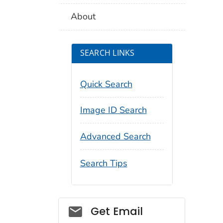
About
SEARCH LINKS
Quick Search
Image ID Search
Advanced Search
Search Tips
Social_govd
Get Email