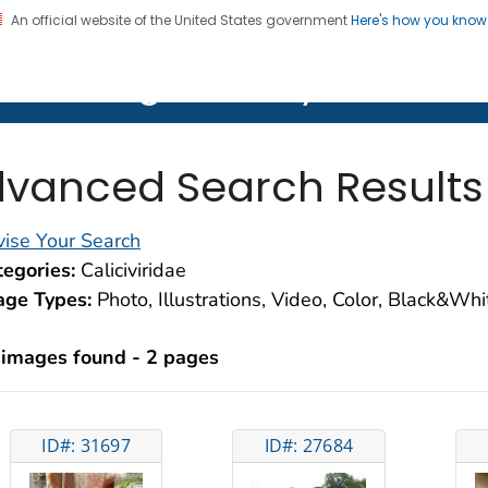
An official website of the United States government
Here's how you kno
on. CDC twenty four seven. Saving Lives, Protecting Pe
lth Image Library (PHIL)
vanced Search Results
ise Your Search
egories:
Caliciviridae
age Types:
Photo, Illustrations, Video, Color, Black&Wh
 images found - 2 pages
ID#: 31697
ID#: 27684