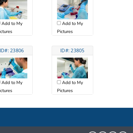
Add to My
Add to My
ictures
Pictures
ID#: 23806
ID#: 23805
Add to My
Add to My
ictures
Pictures