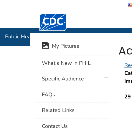
Centers for Disease Control and Preventi
Public Hea
Public Health Image Library (PHIL)
Ad
My Pictures
What's New in PHIL
Rev
Cat
plus icon
Specific Audience
Im
FAQs
29
Related Links
Contact Us