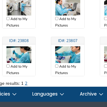
Add to My
Add to My
Pictures
Pictures
P
ID#: 23808
ID#: 23807
Add to My
Add to My
Pictures
Pictures
P
ge results:
1
2
icies
Languages
Archive