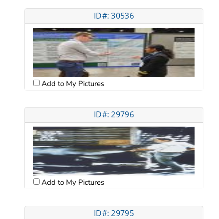
ID#: 30536
Add to My Pictures
ID#: 29796
Add to My Pictures
ID#: 29795