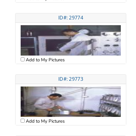
ID#: 29774
Add to My Pictures
ID#: 29773
Add to My Pictures