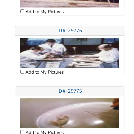
Add to My Pictures
ID#: 29776
Add to My Pictures
ID#: 29775
Add to My Pictures