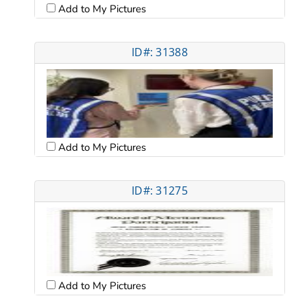
Add to My Pictures
ID#: 31388
Add to My Pictures
ID#: 31275
Add to My Pictures