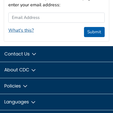
enter your email address:
Email Address
What's this?
Submit
Contact Us
About CDC
Policies
Languages