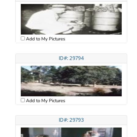
Add to My Pictures
ID#: 29794
Add to My Pictures
ID#: 29793