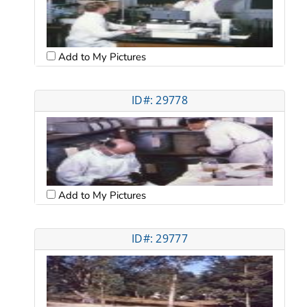
Add to My Pictures
ID#: 29778
Add to My Pictures
ID#: 29777