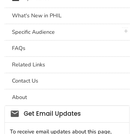
What's New in PHIL
plus 
Specific Audience
FAQs
Related Links
Contact Us
About
Social_govd
Get Email Updates
To receive email updates about this page,