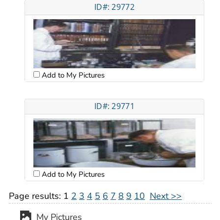
ID#: 29772
Add to My Pictures
ID#: 29771
Add to My Pictures
Page results:
1
2
3
4
5
6
7
8
9
10
Next >>
My Pictures