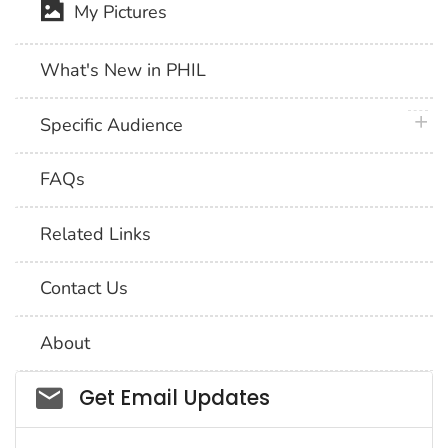
My Pictures
What's New in PHIL
plus 
Specific Audience
FAQs
Related Links
Contact Us
About
Social_govd
Get Email Updates