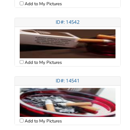
Add to My Pictures
ID#: 14542
Add to My Pictures
ID#: 14541
Add to My Pictures