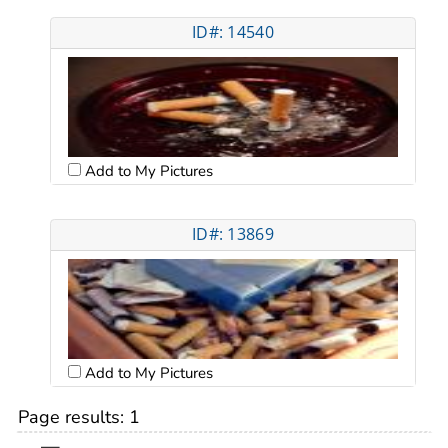
ID#: 14540
Add to My Pictures
ID#: 13869
Add to My Pictures
Page results:
1