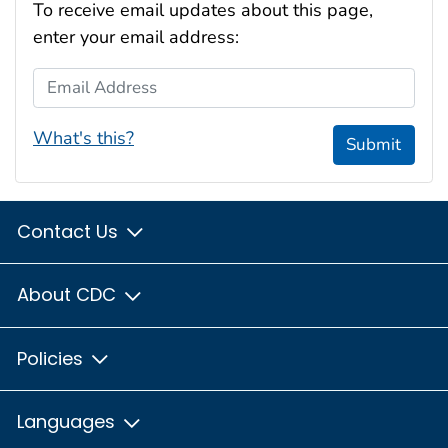
To receive email updates about this page,
enter your email address:
Email Address
What's this?
Submit
Contact Us
About CDC
Policies
Languages