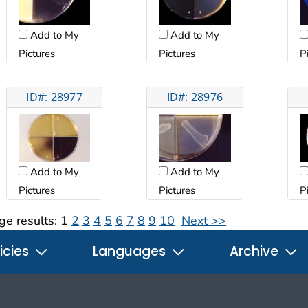
Add to My
Add to My
Pictures
Pictures
P
ID#: 28977
ID#: 28976
Add to My
Add to My
Pictures
Pictures
P
ge results:
1
2
3
4
5
6
7
8
9
10
Next >>
icies
Languages
Archive