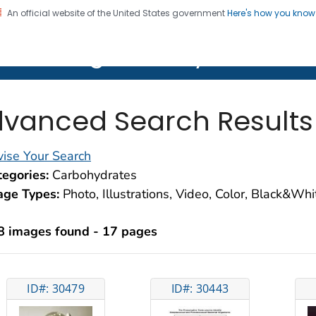
An official website of the United States government
Here's how you kno
on. CDC twenty four seven. Saving Lives, Protecting Pe
lth Image Library (PHIL)
vanced Search Results
ise Your Search
egories:
Carbohydrates
age Types:
Photo, Illustrations, Video, Color, Black&Wh
8 images found - 17 pages
ID#: 30479
ID#: 30443