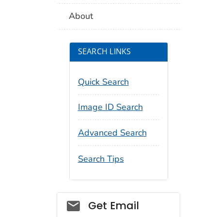
About
SEARCH LINKS
Quick Search
Image ID Search
Advanced Search
Search Tips
Social_govd
Get Email