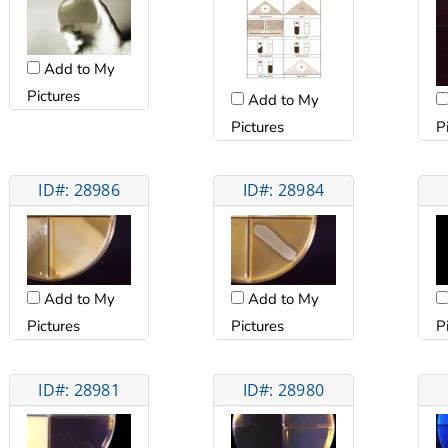
Add to My
Pictures
Add to My
Pictures
P
ID#: 28986
ID#: 28984
Add to My
Add to My
Pictures
Pictures
P
ID#: 28981
ID#: 28980