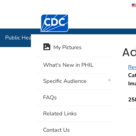
Centers for Disease Control and Preventi
Public Hea
Public Health Image Library (PHIL)
Ad
My Pictures
What's New in PHIL
Rev
Cat
plus icon
Specific Audience
Im
FAQs
25
Related Links
Contact Us