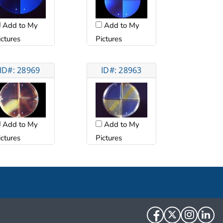
Add to My
Add to My
ictures
Pictures
ID#: 28969
ID#: 28963
Add to My
Add to My
ictures
Pictures