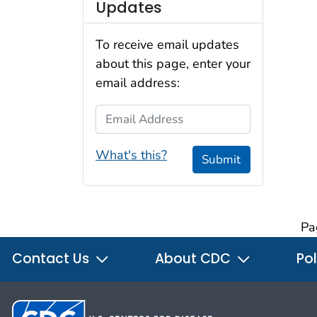
Updates
To receive email updates
about this page, enter your
email address:
Email Address
What's this?
Submit
Pa
Contact Us
About CDC
Pol