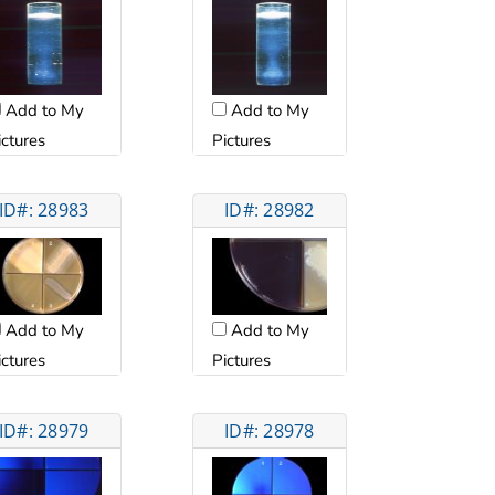
Add to My
Add to My
ictures
Pictures
ID#: 28983
ID#: 28982
Add to My
Add to My
ictures
Pictures
ID#: 28979
ID#: 28978