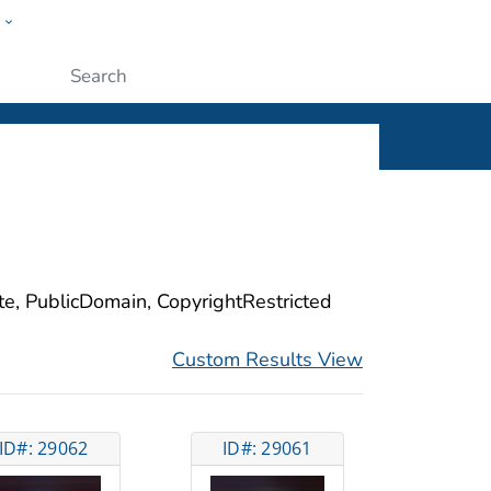
w
ople
Submit
ite, PublicDomain, CopyrightRestricted
Custom Results View
ID#: 29062
ID#: 29061