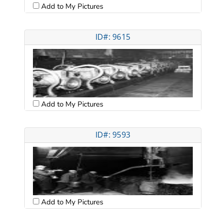
Add to My Pictures
ID#: 9615
Add to My Pictures
ID#: 9593
Add to My Pictures