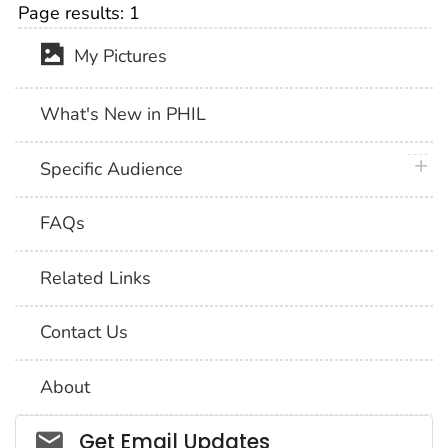
Page results:
1
My Pictures
What's New in PHIL
plus 
Specific Audience
FAQs
Related Links
Contact Us
About
Social_govd
Get Email Updates