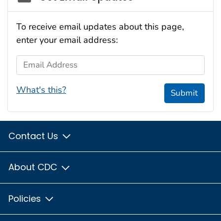
To receive email updates about this page,
enter your email address:
Email Address
What's this?
Submit
Contact Us
About CDC
Policies