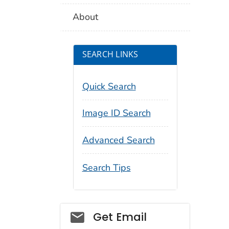
About
SEARCH LINKS
Quick Search
Image ID Search
Advanced Search
Search Tips
Social_govd
Get Email