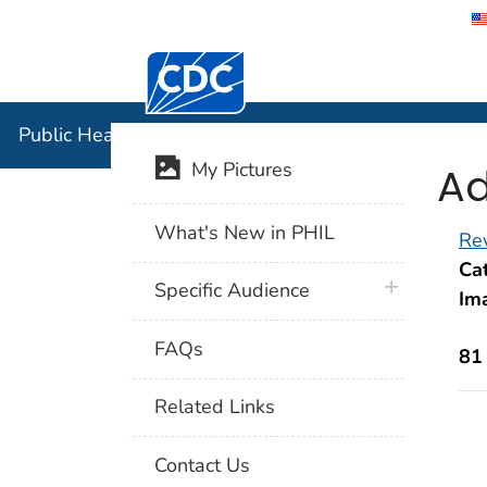
Centers for Disease Control and Preventi
Public Hea
Public Health Image Library (PHIL)
Ad
My Pictures
What's New in PHIL
Rev
Cat
plus icon
Specific Audience
Im
FAQs
81
Related Links
Contact Us