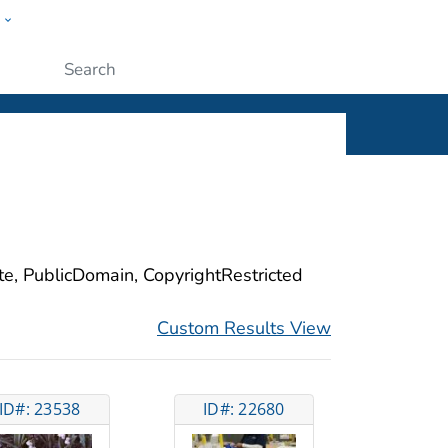
w
ople
Submit
ite, PublicDomain, CopyrightRestricted
Custom Results View
ID#: 23538
ID#: 22680