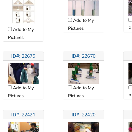
Add to My
Pictures
P
Add to My
Pictures
ID#: 22679
ID#: 22670
Add to My
Add to My
Pictures
Pictures
P
ID#: 22421
ID#: 22420