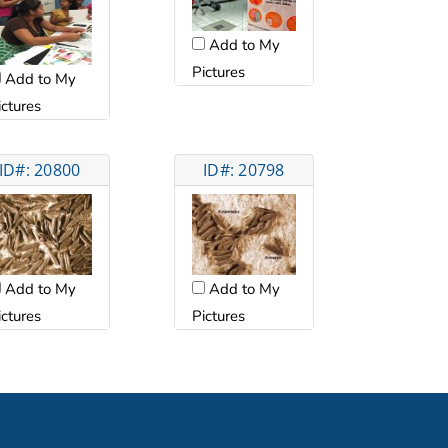
Add to My
Pictures
Add to My
ictures
ID#: 20800
ID#: 20798
Add to My
Add to My
ictures
Pictures