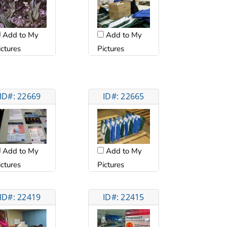
Add to My
Add to My
ictures
Pictures
ID#: 22669
ID#: 22665
Add to My
Add to My
ictures
Pictures
ID#: 22419
ID#: 22415