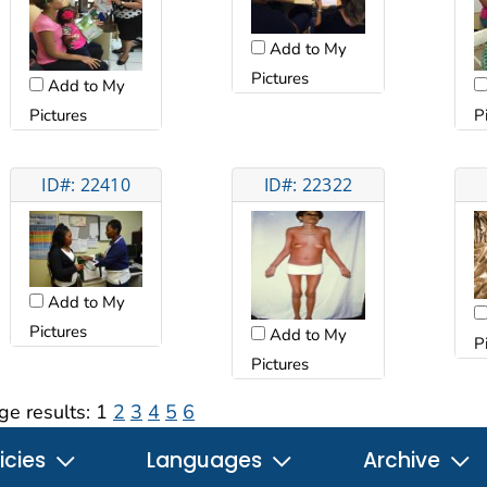
Add to My
Pictures
Add to My
Pictures
P
ID#: 22410
ID#: 22322
Add to My
Pictures
Add to My
P
Pictures
ge results:
1
2
3
4
5
6
icies
Languages
Archive