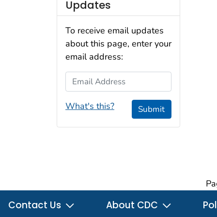
Updates
To receive email updates
about this page, enter your
email address:
Email Address
What's this?
Submit
Pa
Contact Us
About CDC
Pol