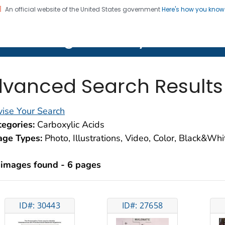
An official website of the United States government
Here's how you kno
on. CDC twenty four seven. Saving Lives, Protecting Pe
lth Image Library (PHIL)
vanced Search Results
ise Your Search
egories:
Carboxylic Acids
age Types:
Photo, Illustrations, Video, Color, Black&Wh
 images found - 6 pages
ID#: 30443
ID#: 27658