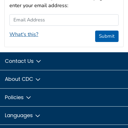
enter your email address:
Email Address
What's this?
Submit
Contact Us
About CDC
Policies
Languages