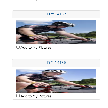
ID#: 14137
Add to My Pictures
ID#: 14136
Add to My Pictures