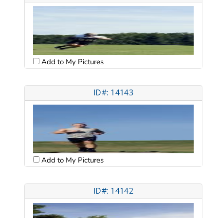
Add to My Pictures
ID#: 14143
Add to My Pictures
ID#: 14142