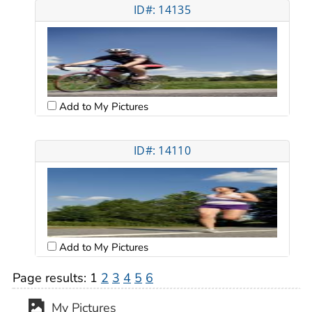
ID#: 14135
Add to My Pictures
ID#: 14110
Add to My Pictures
Page results:
1
2
3
4
5
6
My Pictures