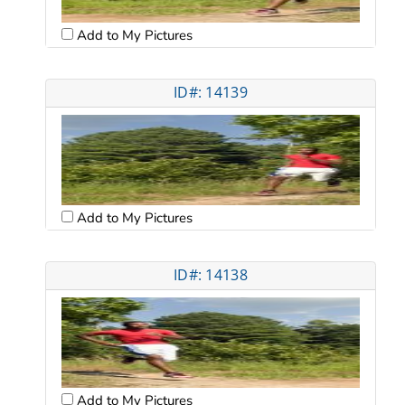
Add to My Pictures
ID#: 14139
Add to My Pictures
ID#: 14138
Add to My Pictures