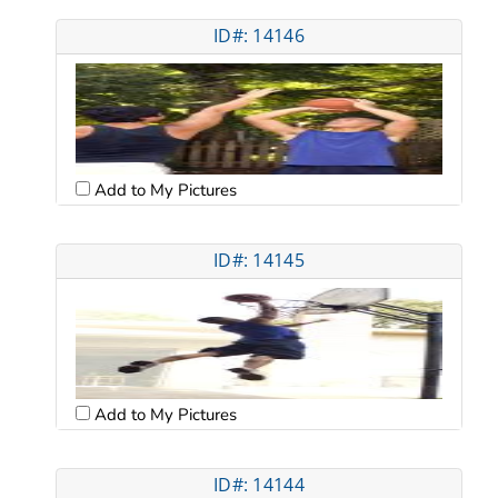
ID#: 14146
Add to My Pictures
ID#: 14145
Add to My Pictures
ID#: 14144