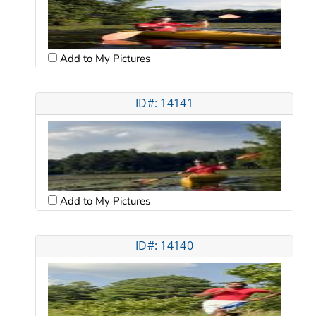
Add to My Pictures
ID#: 14141
Add to My Pictures
ID#: 14140