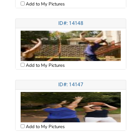
Add to My Pictures
ID#: 14148
Add to My Pictures
ID#: 14147
Add to My Pictures