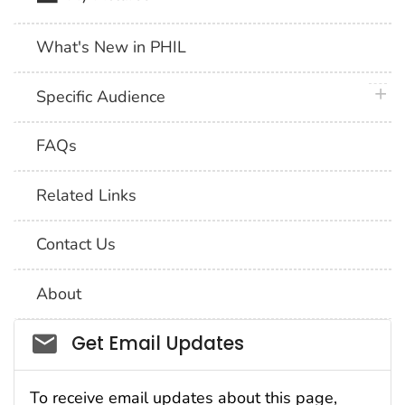
What's New in PHIL
plus 
Specific Audience
FAQs
Related Links
Contact Us
About
Social_govd
Get Email Updates
To receive email updates about this page,