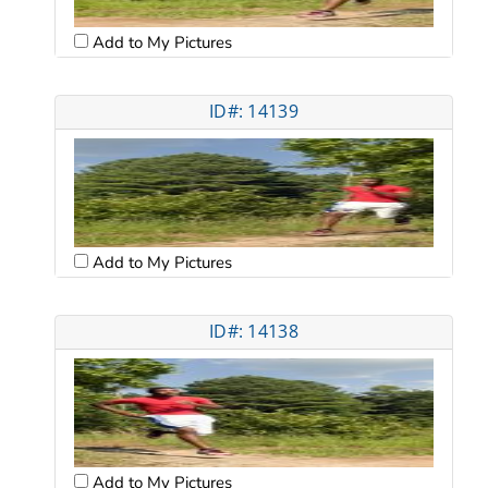
Add to My Pictures
ID#: 14139
Add to My Pictures
ID#: 14138
Add to My Pictures