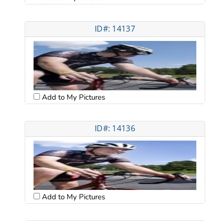
ID#: 14137
Add to My Pictures
ID#: 14136
Add to My Pictures