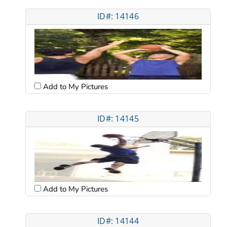
ID#: 14146
Add to My Pictures
ID#: 14145
Add to My Pictures
ID#: 14144