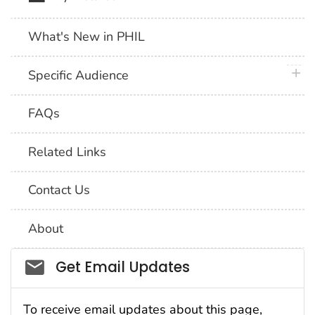
What's New in PHIL
plus 
Specific Audience
FAQs
Related Links
Contact Us
About
Social_govd
Get Email Updates
To receive email updates about this page,