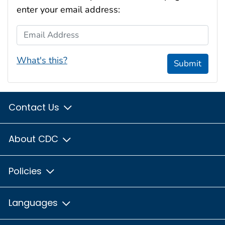
enter your email address:
Email Address
What's this?
Submit
Contact Us
About CDC
Policies
Languages