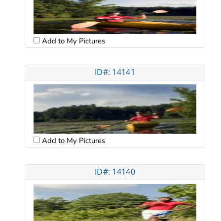
Add to My Pictures
ID#: 14141
Add to My Pictures
ID#: 14140