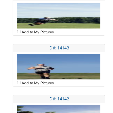
Add to My Pictures
ID#: 14143
Add to My Pictures
ID#: 14142