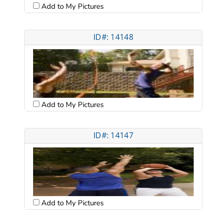
Add to My Pictures
ID#: 14148
Add to My Pictures
ID#: 14147
Add to My Pictures