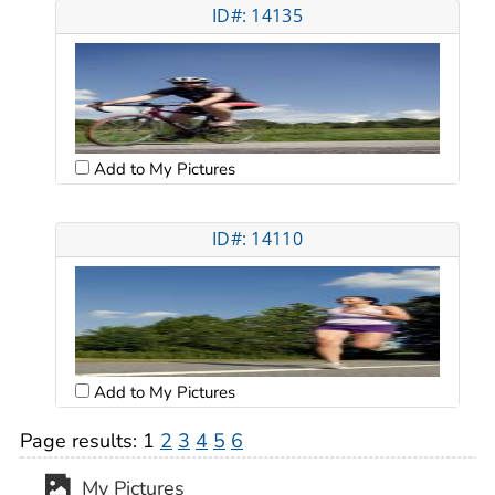
ID#: 14135
Add to My Pictures
ID#: 14110
Add to My Pictures
Page results:
1
2
3
4
5
6
My Pictures