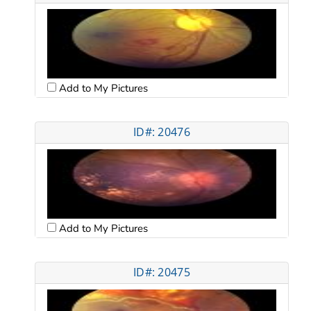
Add to My Pictures
ID#: 20476
Add to My Pictures
ID#: 20475