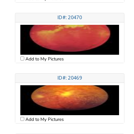
ID#: 20470
Add to My Pictures
ID#: 20469
Add to My Pictures