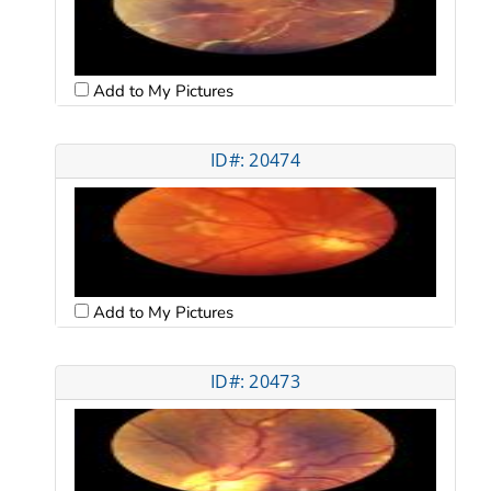
Add to My Pictures
ID#: 20474
Add to My Pictures
ID#: 20473