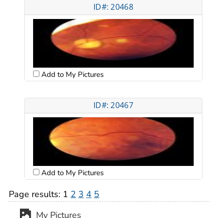
ID#: 20468
Add to My Pictures
ID#: 20467
Add to My Pictures
Page results:
1
2
3
4
5
My Pictures