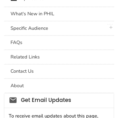
What's New in PHIL
plus 
Specific Audience
FAQs
Related Links
Contact Us
About
Social_govd
Get Email Updates
To receive email updates about this page,