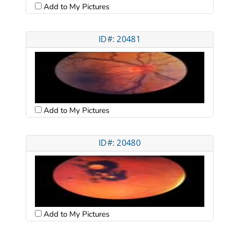
Add to My Pictures
ID#: 20481
Add to My Pictures
ID#: 20480
Add to My Pictures