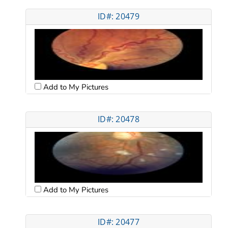
ID#: 20479
Add to My Pictures
ID#: 20478
Add to My Pictures
ID#: 20477