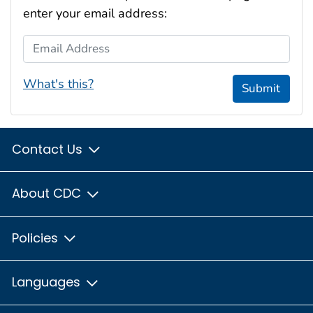
enter your email address:
Email Address
What's this?
Submit
Contact Us
About CDC
Policies
Languages