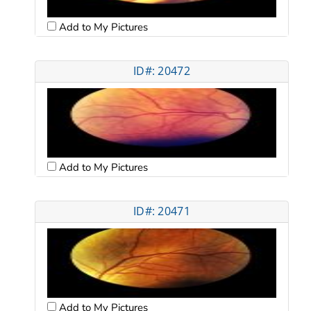
Add to My Pictures
ID#: 20472
Add to My Pictures
ID#: 20471
Add to My Pictures