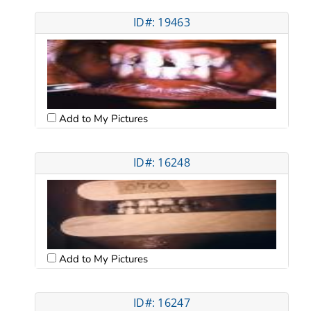
ID#: 19463
Add to My Pictures
ID#: 16248
Add to My Pictures
ID#: 16247