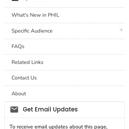
What's New in PHIL
plus 
Specific Audience
FAQs
Related Links
Contact Us
About
Social_govd
Get Email Updates
To receive email updates about this page,