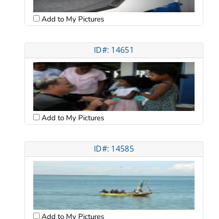
Add to My Pictures
ID#: 14651
Add to My Pictures
ID#: 14585
Add to My Pictures