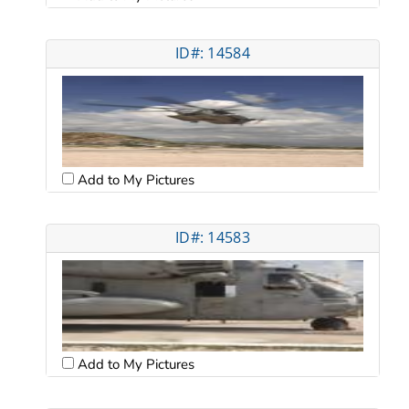
ID#: 14584
Add to My Pictures
ID#: 14583
Add to My Pictures