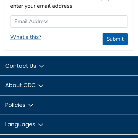
enter your email address:
Email Address
What's this?
Submit
Contact Us
About CDC
Policies
Languages