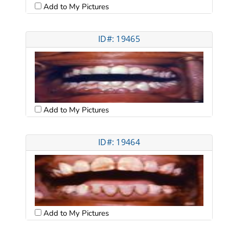
Add to My Pictures
ID#: 19465
Add to My Pictures
ID#: 19464
Add to My Pictures