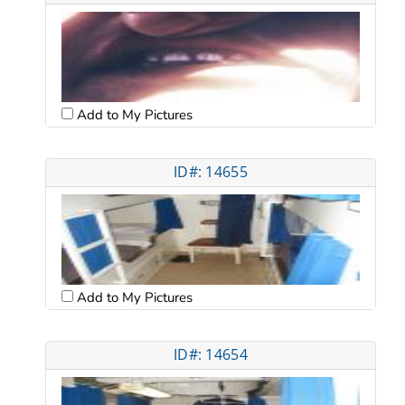
Add to My Pictures
ID#: 14655
Add to My Pictures
ID#: 14654