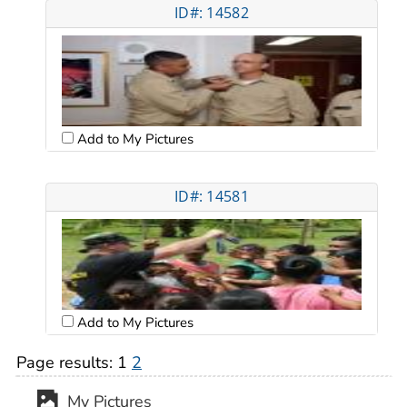
ID#: 14582
Add to My Pictures
ID#: 14581
Add to My Pictures
Page results:
1
2
My Pictures