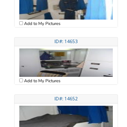
Add to My Pictures
ID#: 14653
Add to My Pictures
ID#: 14652