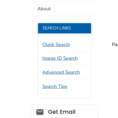
About
SEARCH LINKS
Quick Search
Pa
Image ID Search
Advanced Search
Search Tips
Social_govd
Get Email