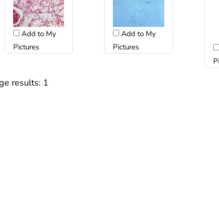
Add to My
Add to My
Pictures
Pictures
P
ge results:
1