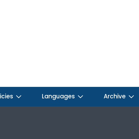
icies
Languages
Archive