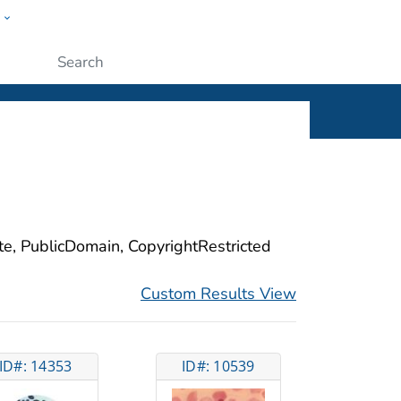
w
ople
Submit
ite, PublicDomain, CopyrightRestricted
Custom Results View
ID#: 14353
ID#: 10539