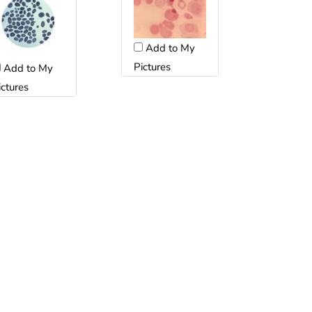
Add to My
Pictures
Add to My
ictures