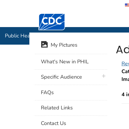
Centers for Disease Control and Preventi
Public Hea
Public Health Image Library (PHIL)
Ad
My Pictures
What's New in PHIL
Rev
Cat
plus icon
Specific Audience
Im
FAQs
4 
Related Links
Contact Us