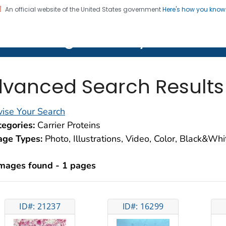
An official website of the United States government
Here's how you kno
on. CDC twenty four seven. Saving Lives, Protecting Pe
lth Image Library (PHIL)
vanced Search Results
ise Your Search
egories:
Carrier Proteins
age Types:
Photo, Illustrations, Video, Color, Black&Wh
images found - 1 pages
ID#: 21237
ID#: 16299