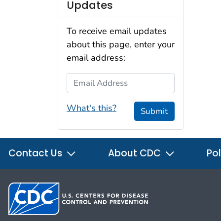
Updates
To receive email updates
about this page, enter your
email address:
Email Address
What's this?
Submit
Contact Us
About CDC
Pol