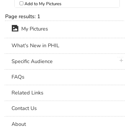
Add to My Pictures
Page results:
1
My Pictures
What's New in PHIL
plus 
Specific Audience
FAQs
Related Links
Contact Us
About