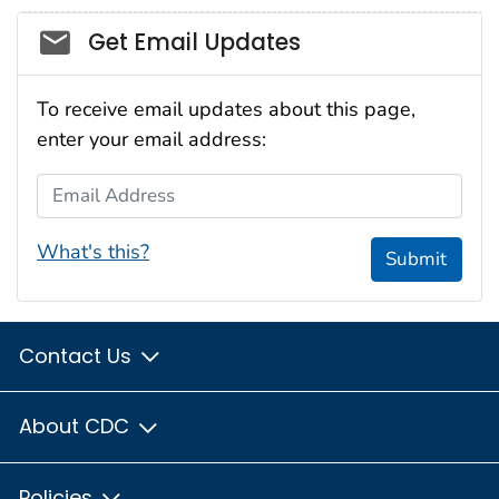
Social_govd
Get Email Updates
To receive email updates about this page,
enter your email address:
Email Address
What's this?
Submit
Contact Us
About CDC
Policies