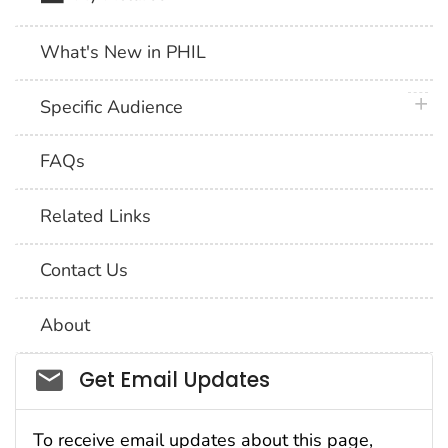
What's New in PHIL
plus 
Specific Audience
FAQs
Related Links
Contact Us
About
Social_govd
Get Email Updates
To receive email updates about this page,