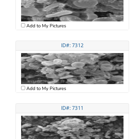
Add to My Pictures
ID#: 7312
Add to My Pictures
ID#: 7311