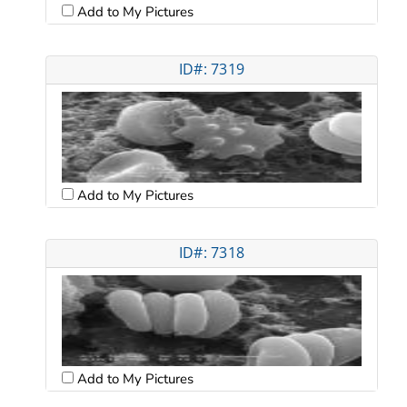
Add to My Pictures
ID#: 7319
Add to My Pictures
ID#: 7318
Add to My Pictures