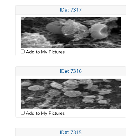
ID#: 7317
Add to My Pictures
ID#: 7316
Add to My Pictures
ID#: 7315