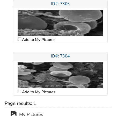
ID#: 7305
Add to My Pictures
ID#: 7304
Add to My Pictures
Page results:
1
My Pictures