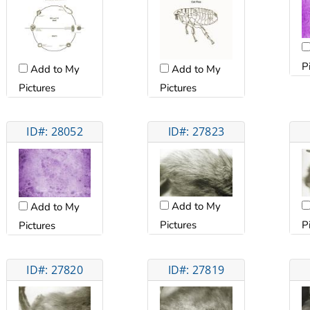
P
Add to My
Add to My
Pictures
Pictures
ID#: 28052
ID#: 27823
Add to My
Add to My
Pictures
P
Pictures
ID#: 27820
ID#: 27819