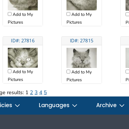
Add to My
Add to My
Pictures
Pictures
P
ID#: 27816
ID#: 27815
Add to My
Add to My
Pictures
Pictures
P
ge results:
1
2
3
4
5
icies
Languages
Archive