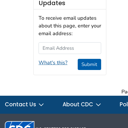
Updates
To receive email updates
about this page, enter your
email address:
Email Address
What's this?
Submit
Pa
Contact Us
About CDC
Pol