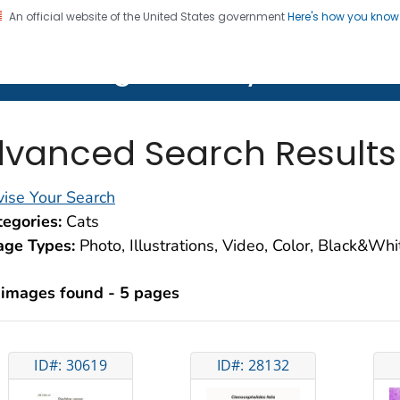
An official website of the United States government
Here's how you kno
on. CDC twenty four seven. Saving Lives, Protecting Pe
lth Image Library (PHIL)
vanced Search Results
ise Your Search
egories:
Cats
age Types:
Photo, Illustrations, Video, Color, Black&Wh
 images found - 5 pages
ID#: 30619
ID#: 28132