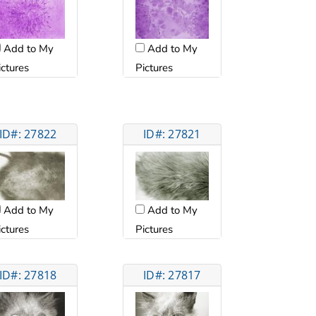
Add to My
Add to My
ictures
Pictures
ID#: 27822
ID#: 27821
Add to My
Add to My
ictures
Pictures
ID#: 27818
ID#: 27817