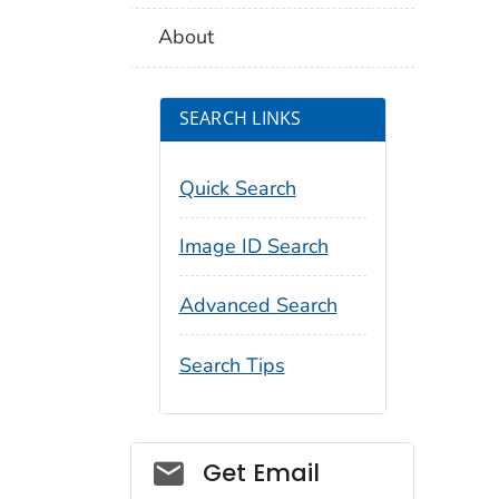
About
SEARCH LINKS
Quick Search
Image ID Search
Advanced Search
Search Tips
Social_govd
Get Email