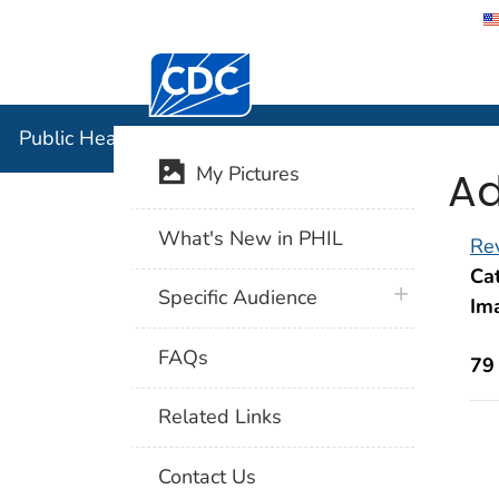
Centers for Disease Control and Preventi
Public Hea
Public Health Image Library (PHIL)
Ad
My Pictures
What's New in PHIL
Rev
Cat
plus icon
Specific Audience
Im
FAQs
79
Related Links
Contact Us