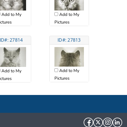
Add to My
Add to My
ictures
Pictures
ID#: 27814
ID#: 27813
Add to My
Add to My
Pictures
ictures