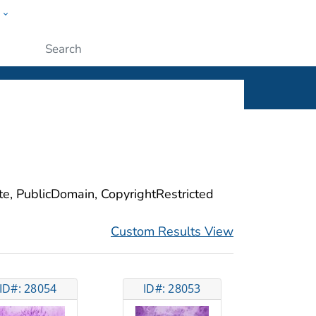
w
ople
Submit
ite, PublicDomain, CopyrightRestricted
Custom Results View
ID#: 28054
ID#: 28053