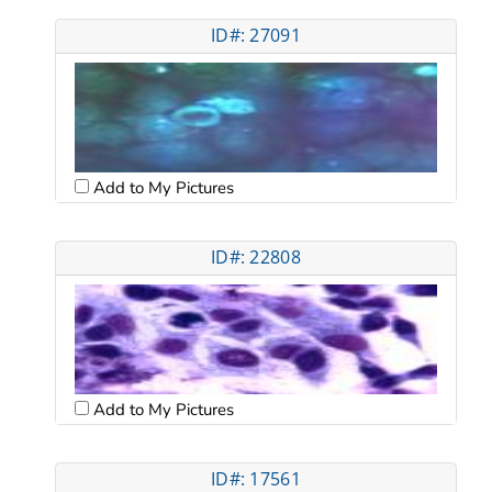
ID#: 27091
Add to My Pictures
ID#: 22808
Add to My Pictures
ID#: 17561