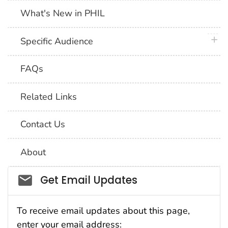
What's New in PHIL
plus 
Specific Audience
FAQs
Related Links
Contact Us
About
Social_govd
Get Email Updates
To receive email updates about this page,
enter your email address: