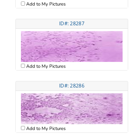
Add to My Pictures
ID#: 28287
Add to My Pictures
ID#: 28286
Add to My Pictures