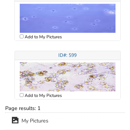
Add to My Pictures
ID#: 599
Add to My Pictures
Page results:
1
My Pictures