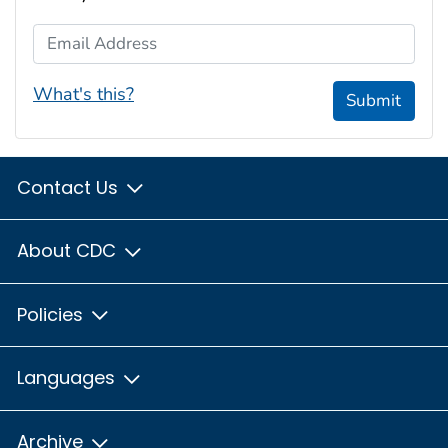
Email Address
What's this?
Submit
Contact Us
About CDC
Policies
Languages
Archive