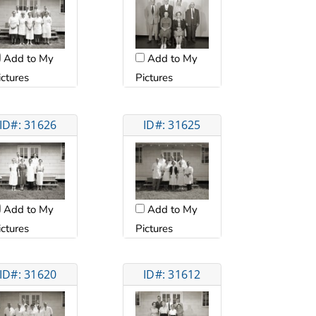
Add to My
Add to My
ictures
Pictures
ID#: 31626
ID#: 31625
Add to My
Add to My
ictures
Pictures
ID#: 31620
ID#: 31612