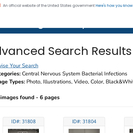
An official website of the United States government
Here's how you kno
on. CDC twenty four seven. Saving Lives, Protecting Pe
lth Image Library (PHIL)
vanced Search Results
ise Your Search
egories:
Central Nervous System Bacterial Infections
age Types:
Photo, Illustrations, Video, Color, Black&Wh
 images found - 6 pages
ID#: 31808
ID#: 31804