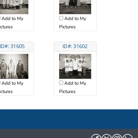
Add to My
Add to My
ictures
Pictures
ID#: 31605
ID#: 31602
Add to My
Add to My
ictures
Pictures