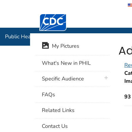
Centers for Disease Control and Preventi
Public Hea
Public Health Image Library (PHIL)
Ad
My Pictures
What's New in PHIL
Rev
Cat
plus icon
Specific Audience
Im
FAQs
93
Related Links
Contact Us