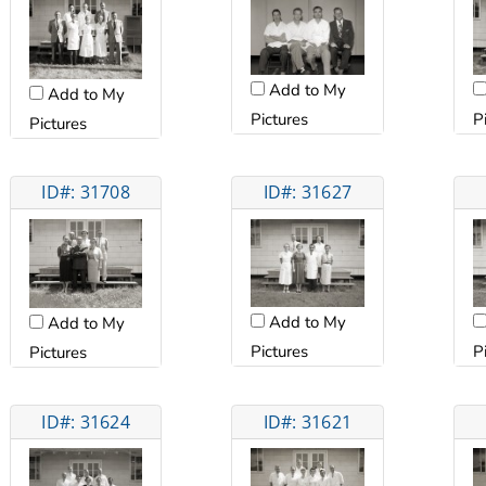
Add to My
Add to My
Pictures
P
Pictures
ID#: 31708
ID#: 31627
Add to My
Add to My
Pictures
P
Pictures
ID#: 31624
ID#: 31621