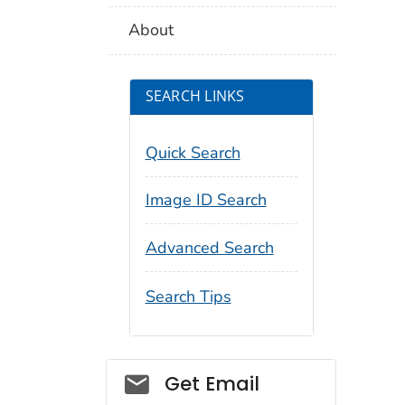
About
SEARCH LINKS
Quick Search
Image ID Search
Advanced Search
Search Tips
Social_govd
Get Email