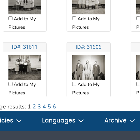
Add to My
Add to My
Pictures
Pictures
P
ID#: 31611
ID#: 31606
Add to My
Add to My
Pictures
Pictures
P
ge results:
1
2
3
4
5
6
icies
Languages
Archive