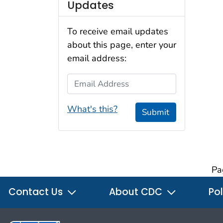
Updates
To receive email updates
about this page, enter your
email address:
Email Address
What's this?
Submit
Pa
Contact Us
About CDC
Pol