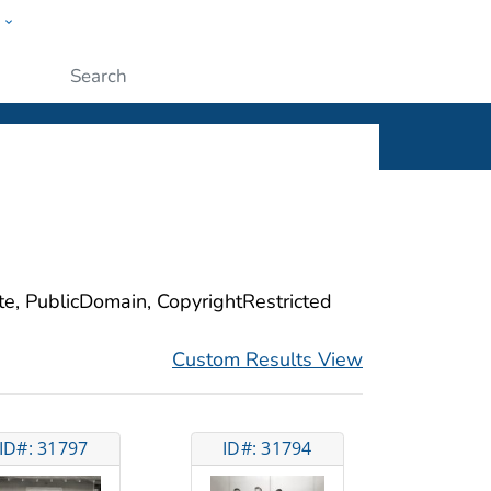
w
ople
Submit
ite, PublicDomain, CopyrightRestricted
Custom Results View
ID#: 31797
ID#: 31794