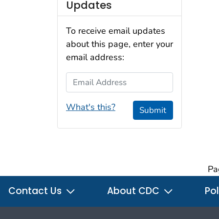
Updates
To receive email updates
about this page, enter your
email address:
Email Address
What's this?
Submit
Pa
Contact Us
About CDC
Pol