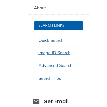
About
SEARCH LINKS
Quick Search
Image ID Search
Advanced Search
Search Tips
Social_govd
Get Email