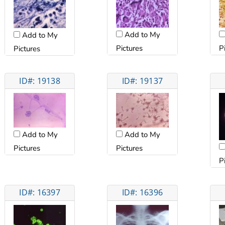
Add to My
Add to My
Pictures
P
Pictures
ID#: 19138
ID#: 19137
Add to My
Add to My
Pictures
Pictures
P
ID#: 16397
ID#: 16396