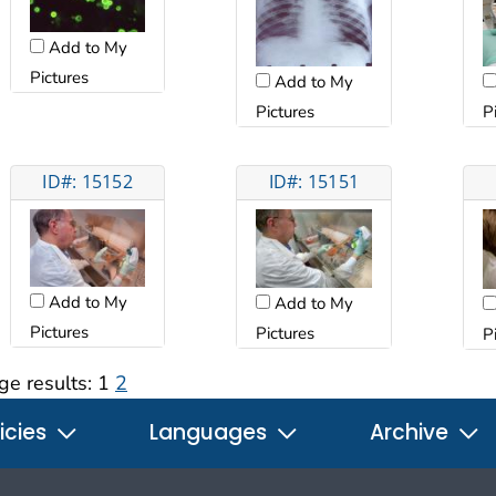
Add to My
Pictures
Add to My
Pictures
P
ID#: 15152
ID#: 15151
Add to My
Add to My
Pictures
Pictures
P
ge results:
1
2
icies
Languages
Archive