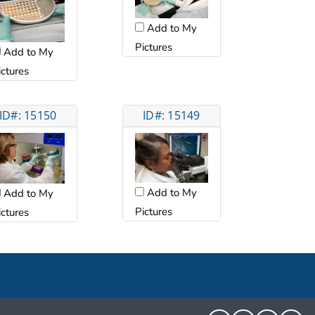
Add to My
Pictures
Add to My
ictures
ID#: 15150
ID#: 15149
Add to My
Add to My
Pictures
ictures