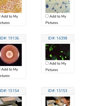
Add to My
Add to My
ictures
Pictures
ID#: 19136
ID#: 16398
Add to My
Add to My
Pictures
ictures
ID#: 15154
ID#: 15153