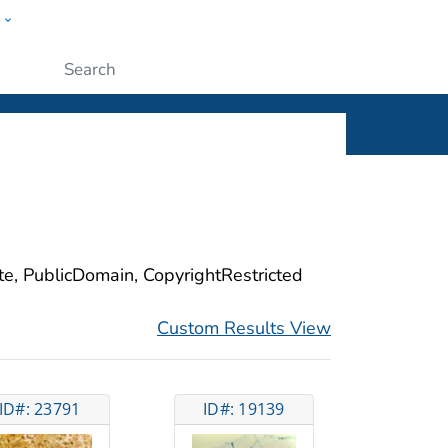
w
ople
Submit
ite, PublicDomain, CopyrightRestricted
Custom Results View
ID#: 23791
ID#: 19139