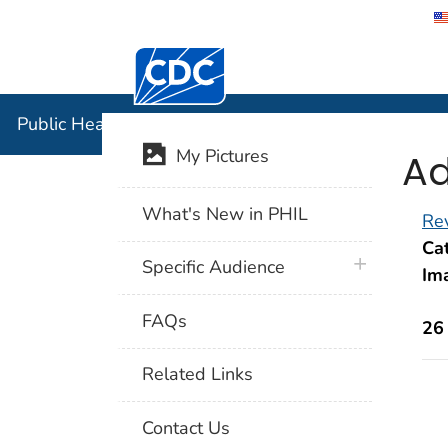
Centers for Disease Control and Preventi
Public Hea
Public Health Image Library (PHIL)
Ad
My Pictures
What's New in PHIL
Rev
Cat
plus icon
Specific Audience
Im
FAQs
26
Related Links
Contact Us