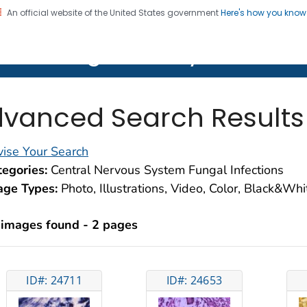
An official website of the United States government
Here's how you kno
on. CDC twenty four seven. Saving Lives, Protecting Pe
lth Image Library (PHIL)
vanced Search Results
ise Your Search
egories:
Central Nervous System Fungal Infections
age Types:
Photo, Illustrations, Video, Color, Black&Wh
 images found - 2 pages
ID#: 24711
ID#: 24653