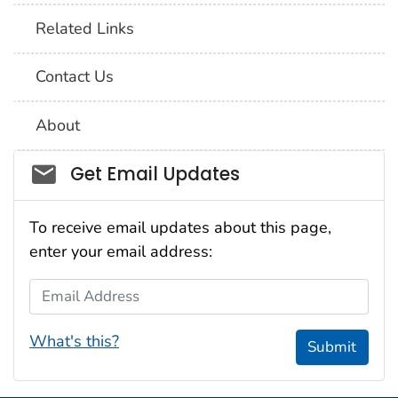
Related Links
Contact Us
About
Social_govd
Get Email Updates
To receive email updates about this page,
enter your email address:
Email Address
What's this?
Submit