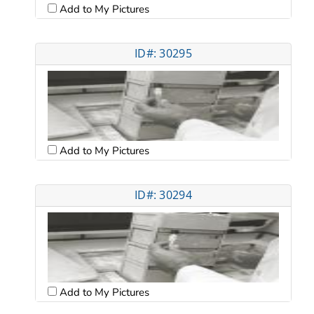
Add to My Pictures
ID#: 30295
Add to My Pictures
ID#: 30294
Add to My Pictures