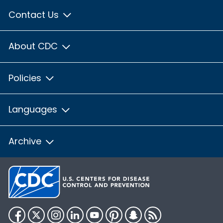
Contact Us
About CDC
Policies
Languages
Archive