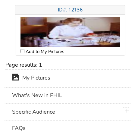
ID#: 12136
Add to My Pictures
Page results:
1
My Pictures
What's New in PHIL
plus 
Specific Audience
FAQs