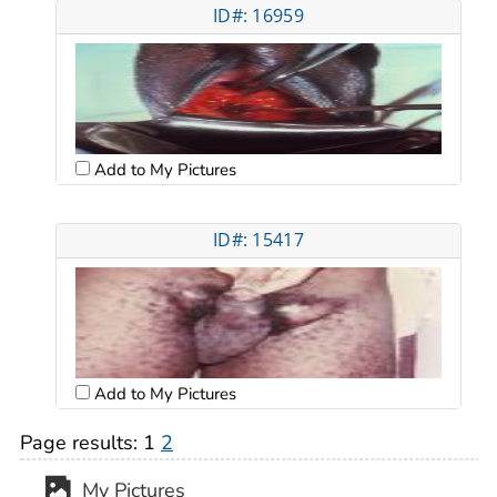
ID#: 16959
Add to My Pictures
ID#: 15417
Add to My Pictures
Page results:
1
2
My Pictures