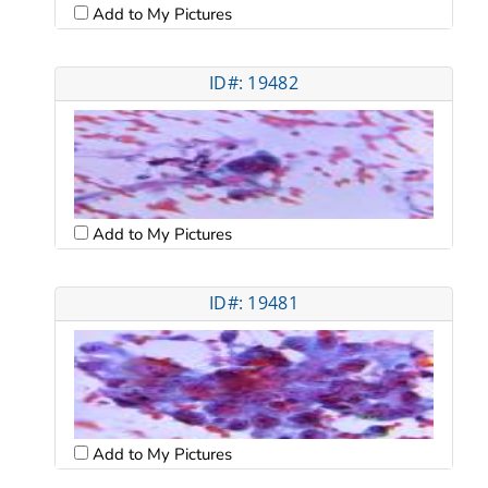
Add to My Pictures
ID#: 19482
Add to My Pictures
ID#: 19481
Add to My Pictures