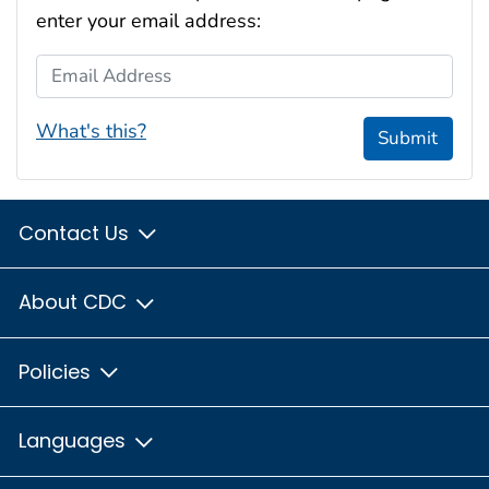
enter your email address:
Email Address
What's this?
Submit
Contact Us
About CDC
Policies
Languages