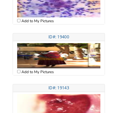
Add to My Pictures
ID#: 19400
Add to My Pictures
ID#: 19143