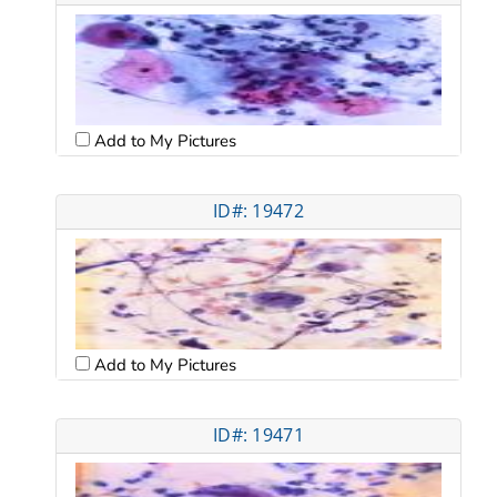
Add to My Pictures
ID#: 19472
Add to My Pictures
ID#: 19471