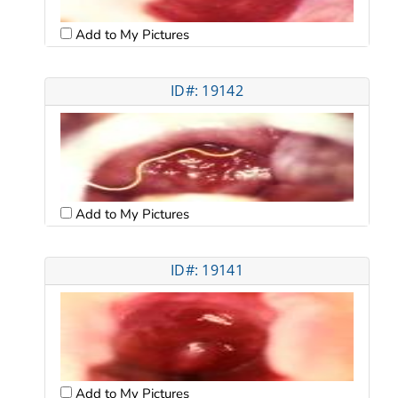
Add to My Pictures
ID#: 19142
Add to My Pictures
ID#: 19141
Add to My Pictures