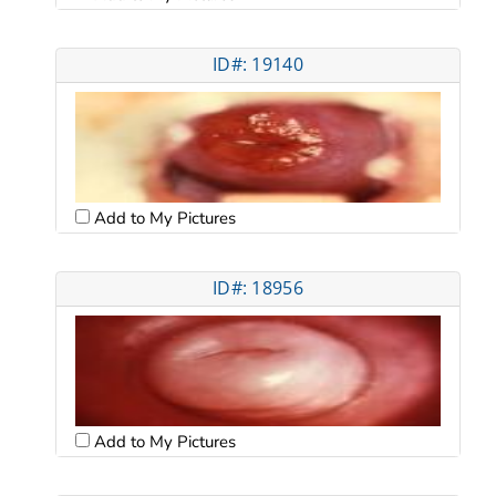
ID#: 19140
Add to My Pictures
ID#: 18956
Add to My Pictures