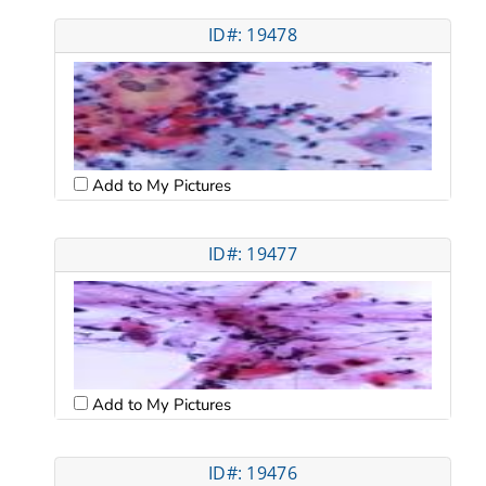
ID#: 19478
Add to My Pictures
ID#: 19477
Add to My Pictures
ID#: 19476