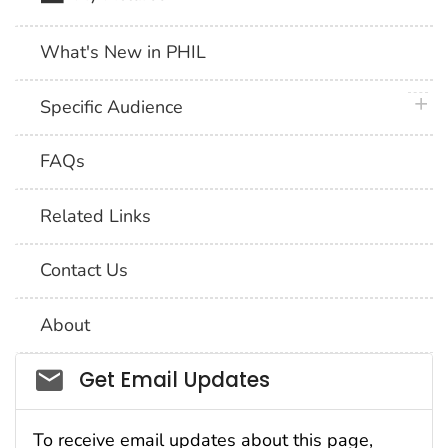
What's New in PHIL
plus 
Specific Audience
FAQs
Related Links
Contact Us
About
Social_govd
Get Email Updates
To receive email updates about this page,