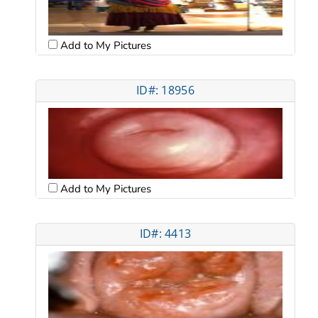
Add to My Pictures
ID#: 18956
Add to My Pictures
ID#: 4413