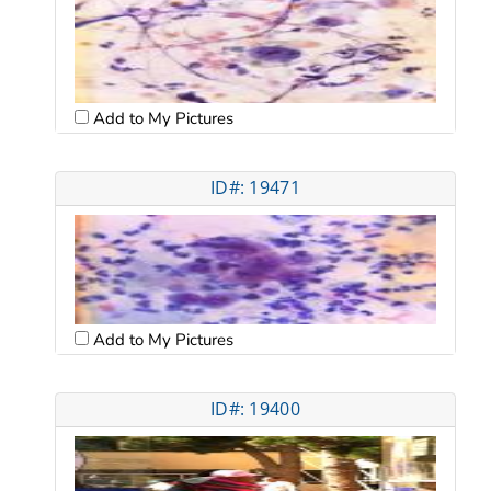
Add to My Pictures
ID#: 19471
Add to My Pictures
ID#: 19400