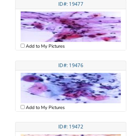
ID#: 19477
Add to My Pictures
ID#: 19476
Add to My Pictures
ID#: 19472