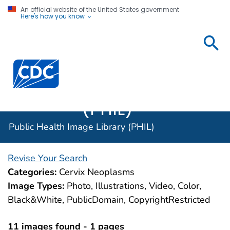
An official website of the United States government
Here's how you know
Public
Health
Centers for Disease Control and Prevention. CDC twen
Image
Library
(PHIL)
Public Health Image Library (PHIL)
Revise Your Search
Categories:
Cervix Neoplasms
Image Types:
Photo, Illustrations, Video, Color,
Black&White, PublicDomain, CopyrightRestricted
11 images found - 1 pages