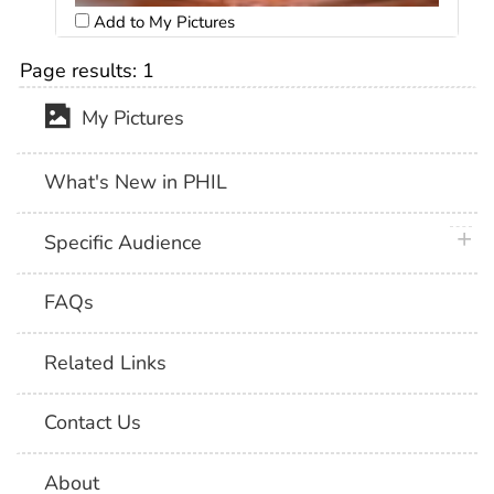
Add to My Pictures
Page results:
1
My Pictures
What's New in PHIL
plus 
Specific Audience
FAQs
Related Links
Contact Us
About