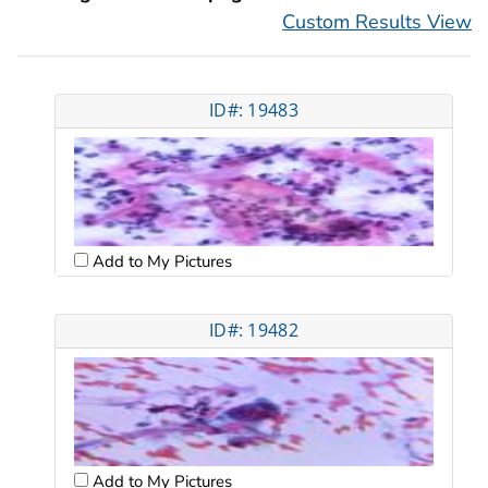
Custom Results View
ID#: 19483
Add to My Pictures
ID#: 19482
Add to My Pictures