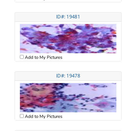
ID#: 19481
Add to My Pictures
ID#: 19478
Add to My Pictures