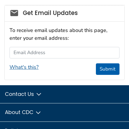
Social_govd
Get Email Updates
To receive email updates about this page,
enter your email address:
Email Address
What's this?
Submit
Contact Us
About CDC