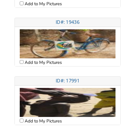
Add to My Pictures
ID#: 19436
Add to My Pictures
ID#: 17991
Add to My Pictures