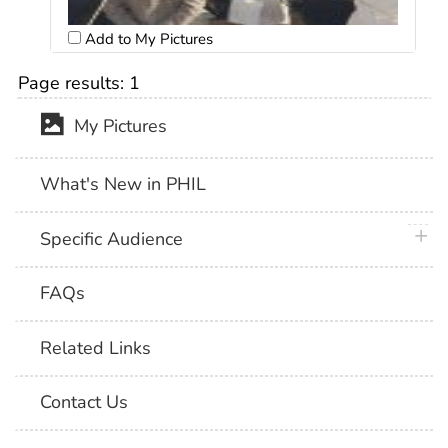
Add to My Pictures
Page results:
1
My Pictures
What's New in PHIL
plus 
Specific Audience
FAQs
Related Links
Contact Us