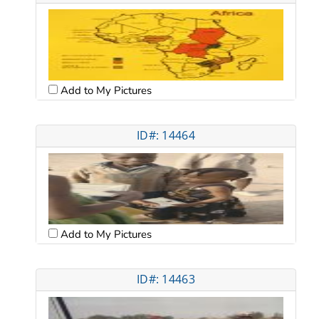
Add to My Pictures
ID#: 14464
Add to My Pictures
ID#: 14463