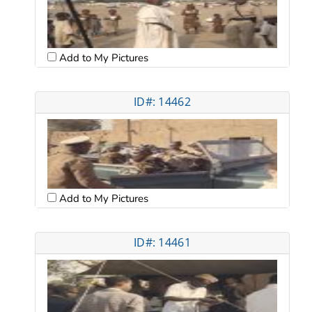
Add to My Pictures
ID#: 14462
Add to My Pictures
ID#: 14461