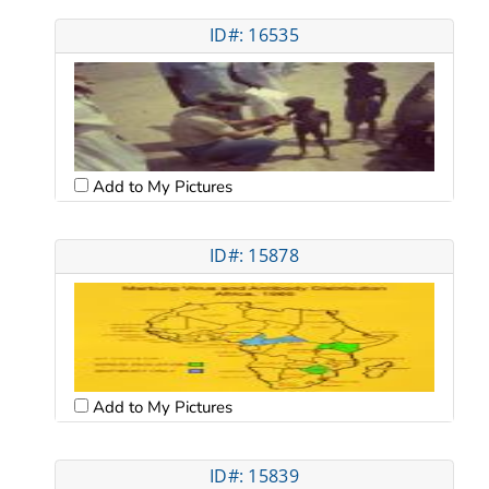
ID#: 16535
Add to My Pictures
ID#: 15878
Add to My Pictures
ID#: 15839