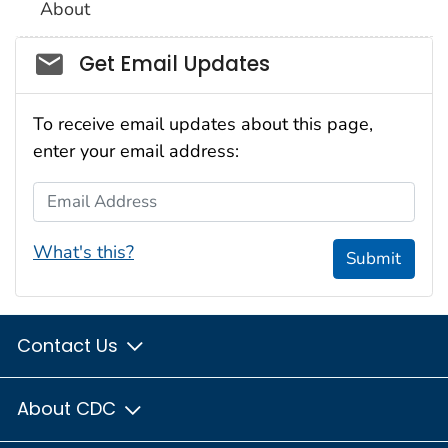
About
Social_govd
Get Email Updates
To receive email updates about this page,
enter your email address:
Email Address
What's this?
Submit
Contact Us
About CDC