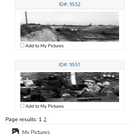
ID#: 9552
Add to My Pictures
ID#: 9551
Add to My Pictures
Page results:
1
2
My Pictures