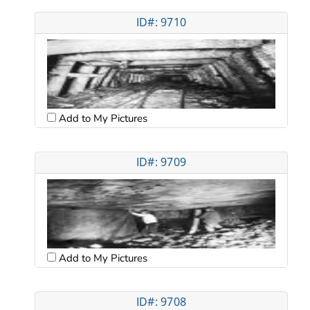
ID#: 9710
Add to My Pictures
ID#: 9709
Add to My Pictures
ID#: 9708