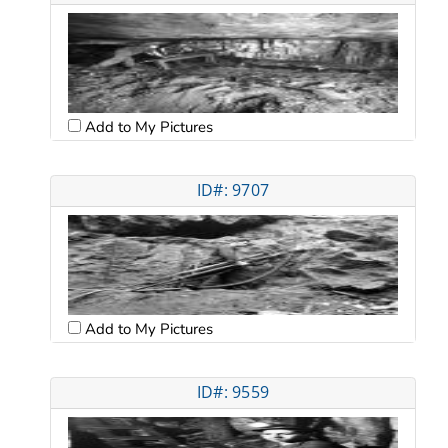
Add to My Pictures
ID#: 9707
Add to My Pictures
ID#: 9559