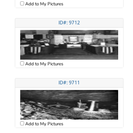
Add to My Pictures
ID#: 9712
Add to My Pictures
ID#: 9711
Add to My Pictures