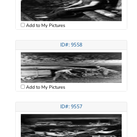
Add to My Pictures
ID#: 9558
Add to My Pictures
ID#: 9557