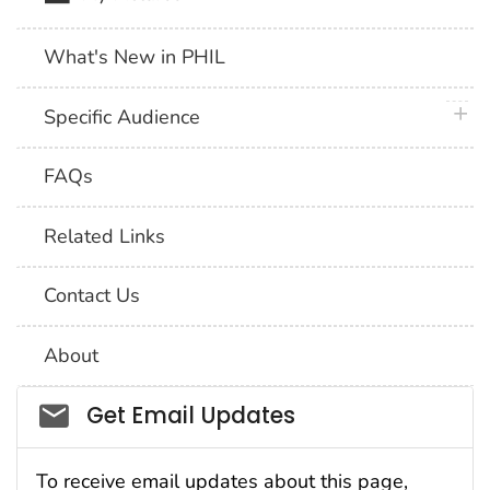
What's New in PHIL
plus 
Specific Audience
FAQs
Related Links
Contact Us
About
Social_govd
Get Email Updates
To receive email updates about this page,