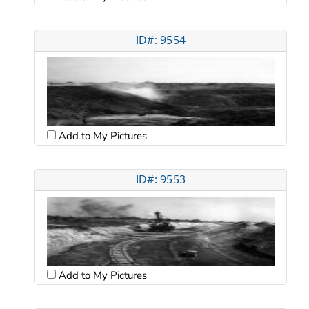
ID#: 9554
Add to My Pictures
ID#: 9553
Add to My Pictures