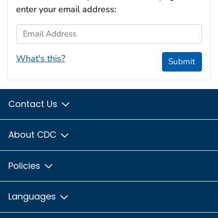
enter your email address:
Email Address
What's this?
Submit
Contact Us
About CDC
Policies
Languages