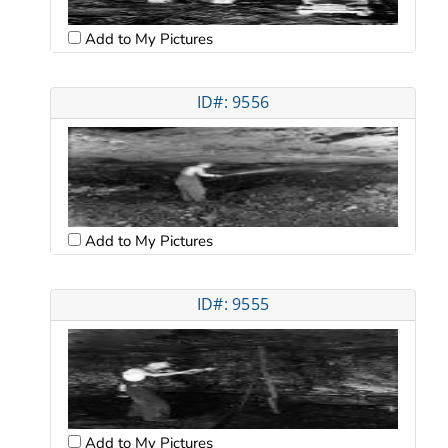
Add to My Pictures
ID#: 9556
Add to My Pictures
ID#: 9555
Add to My Pictures