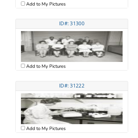
Add to My Pictures
ID#: 31300
Add to My Pictures
ID#: 31222
Add to My Pictures