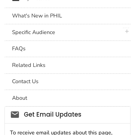
What's New in PHIL
plus 
Specific Audience
FAQs
Related Links
Contact Us
About
Social_govd
Get Email Updates
To receive email updates about this page,