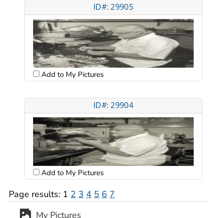
ID#: 29905
Add to My Pictures
ID#: 29904
Add to My Pictures
Page results:
1
2
3
4
5
6
7
My Pictures