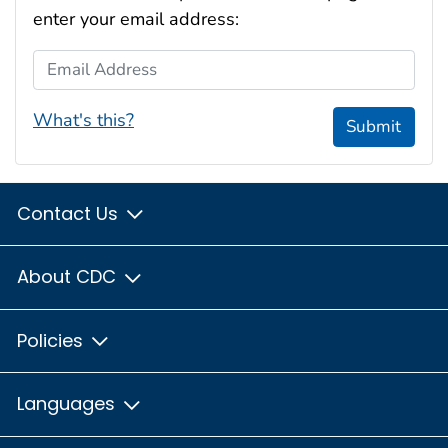
enter your email address:
Email Address
What's this?
Submit
Contact Us
About CDC
Policies
Languages