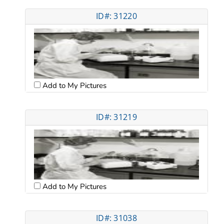
ID#: 31220
Add to My Pictures
ID#: 31219
Add to My Pictures
ID#: 31038