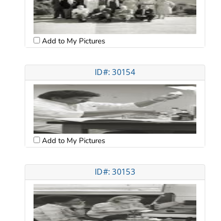
Add to My Pictures
ID#: 30154
Add to My Pictures
ID#: 30153