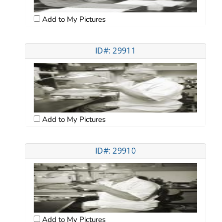
Add to My Pictures
ID#: 29911
Add to My Pictures
ID#: 29910
Add to My Pictures