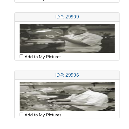
ID#: 29909
Add to My Pictures
ID#: 29906
Add to My Pictures