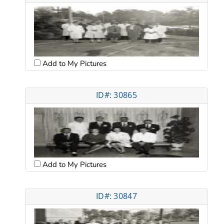
Add to My Pictures
ID#: 30865
Add to My Pictures
ID#: 30847