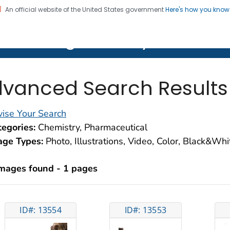
An official website of the United States government
Here's how you kno
on. CDC twenty four seven. Saving Lives, Protecting Pe
lth Image Library (PHIL)
vanced Search Results
ise Your Search
egories:
Chemistry, Pharmaceutical
age Types:
Photo, Illustrations, Video, Color, Black&Wh
images found - 1 pages
ID#: 13554
ID#: 13553