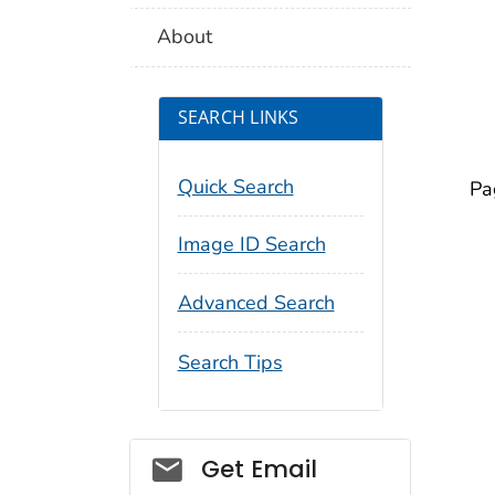
About
SEARCH LINKS
Quick Search
Pa
Image ID Search
Advanced Search
Search Tips
Social_govd
Get Email