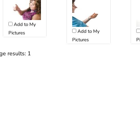
Add to My
Add to My
Pictures
Pictures
P
ge results:
1