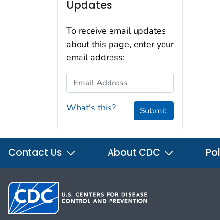
Updates
To receive email updates
about this page, enter your
email address:
Email Address
What's this?
Submit
Contact Us
About CDC
Pol