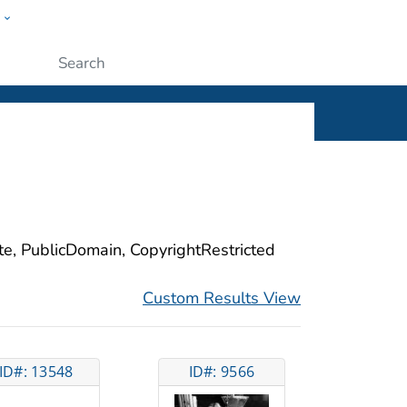
w
ople
Submit
ite, PublicDomain, CopyrightRestricted
Custom Results View
ID#: 13548
ID#: 9566