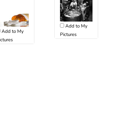
Add to My
Add to My
Pictures
ictures