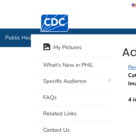
Centers for Disease Control and Preventi
Public Hea
Public Health Image Library (PHIL)
Ad
My Pictures
What's New in PHIL
Rev
Cat
plus icon
Specific Audience
Im
FAQs
4 
Related Links
Contact Us