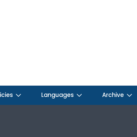
icies
Languages
Archive