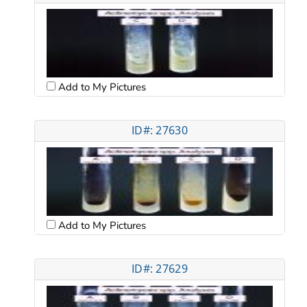
Add to My Pictures
ID#: 27630
Add to My Pictures
ID#: 27629