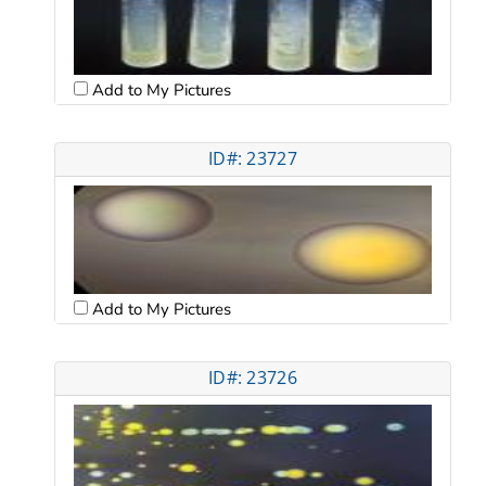
Add to My Pictures
ID#: 23727
Add to My Pictures
ID#: 23726