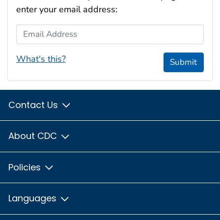
enter your email address:
Email Address
What's this?
Submit
Contact Us
About CDC
Policies
Languages