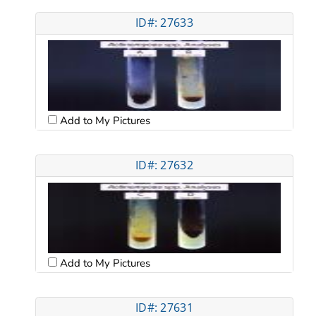
ID#: 27633
Add to My Pictures
ID#: 27632
Add to My Pictures
ID#: 27631