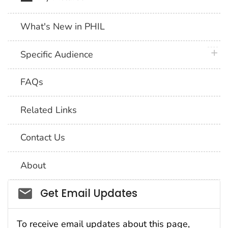
What's New in PHIL
plus 
Specific Audience
FAQs
Related Links
Contact Us
About
Social_govd
Get Email Updates
To receive email updates about this page,