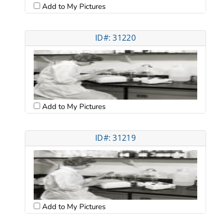
Add to My Pictures
ID#: 31220
Add to My Pictures
ID#: 31219
Add to My Pictures