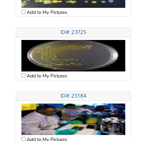
Add to My Pictures
ID#: 23725
Add to My Pictures
ID#: 23184
Add to My Pictures