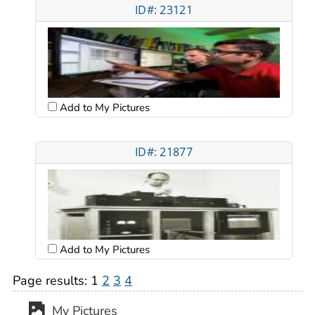
ID#: 23121
Add to My Pictures
ID#: 21877
Add to My Pictures
Page results:
1
2
3
4
My Pictures