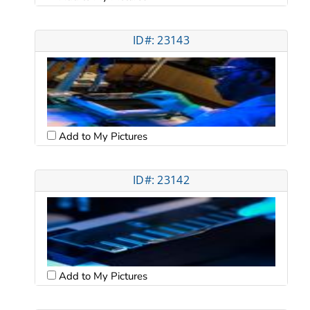
ID#: 23143
Add to My Pictures
ID#: 23142
Add to My Pictures