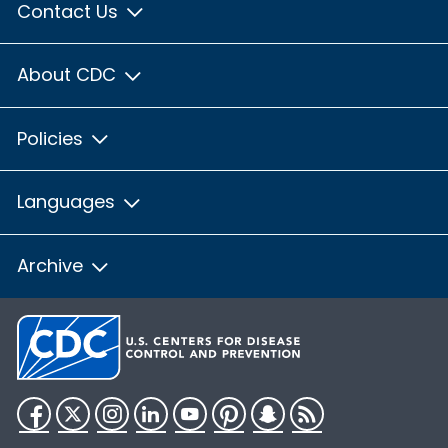
Contact Us
About CDC
Policies
Languages
Archive
Facebook
Twitter
Instagram
LinkedIn
YouTube
Pinterest
Snapchat
RSS