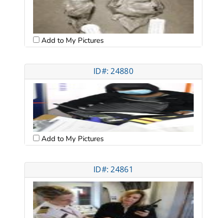
Add to My Pictures
ID#: 24880
Add to My Pictures
ID#: 24861