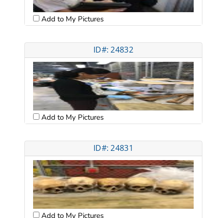
Add to My Pictures
ID#: 24832
Add to My Pictures
ID#: 24831
Add to My Pictures