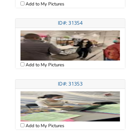
Add to My Pictures
ID#: 31354
Add to My Pictures
ID#: 31353
Add to My Pictures