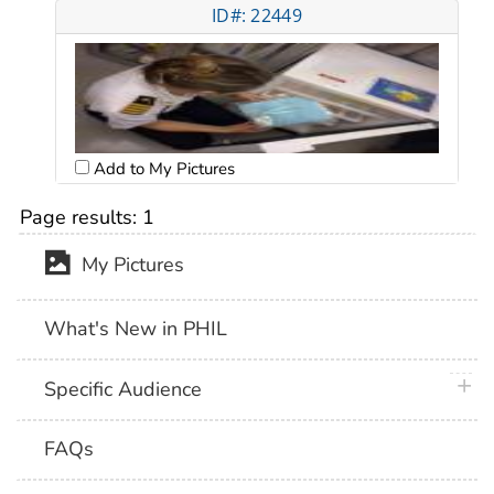
ID#: 22449
Add to My Pictures
Page results:
1
My Pictures
What's New in PHIL
plus 
Specific Audience
FAQs