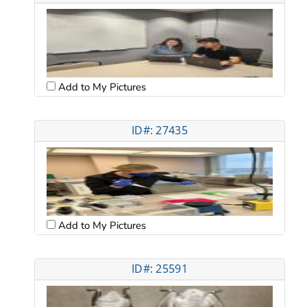
Add to My Pictures
ID#: 27435
Add to My Pictures
ID#: 25591