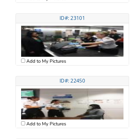
ID#: 23101
Add to My Pictures
ID#: 22450
Add to My Pictures