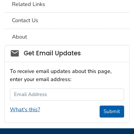
Related Links
Contact Us
About
Social_govd
Get Email Updates
To receive email updates about this page,
enter your email address:
Email Address
What's this?
Submit