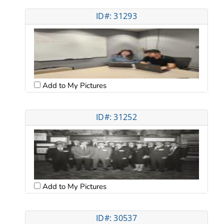
ID#: 31293
Add to My Pictures
ID#: 31252
Add to My Pictures
ID#: 30537