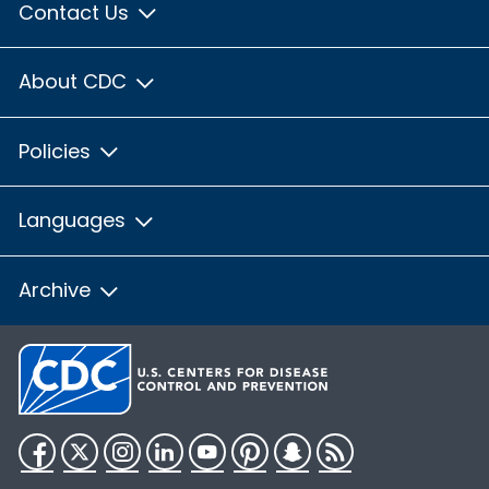
Contact Us
About CDC
Policies
Languages
Archive
Facebook
Twitter
Instagram
LinkedIn
YouTube
Pinterest
Snapchat
RSS