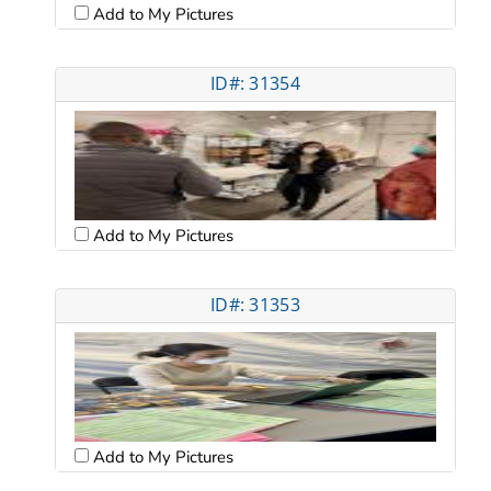
Add to My Pictures
ID#: 31354
Add to My Pictures
ID#: 31353
Add to My Pictures