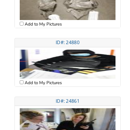
Add to My Pictures
ID#: 24880
Add to My Pictures
ID#: 24861