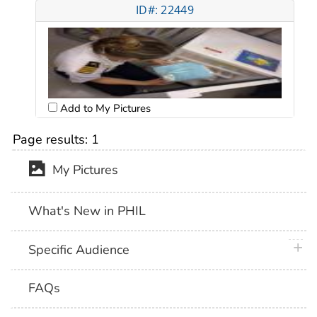
ID#: 22449
Add to My Pictures
Page results:
1
My Pictures
What's New in PHIL
plus 
Specific Audience
FAQs