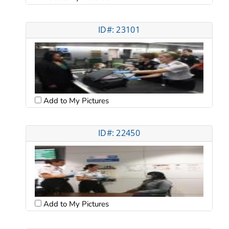
ID#: 23101
Add to My Pictures
ID#: 22450
Add to My Pictures