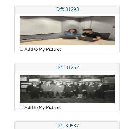
ID#: 31293
Add to My Pictures
ID#: 31252
Add to My Pictures
ID#: 30537