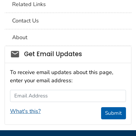
Related Links
Contact Us
About
Social_govd
Get Email Updates
To receive email updates about this page,
enter your email address:
Email Address
What's this?
Submit