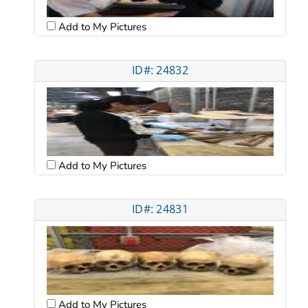
Add to My Pictures
ID#: 24832
Add to My Pictures
ID#: 24831
Add to My Pictures