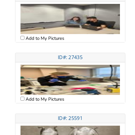
Add to My Pictures
ID#: 27435
Add to My Pictures
ID#: 25591