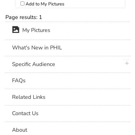
Add to My Pictures
Page results:
1
My Pictures
What's New in PHIL
plus 
Specific Audience
FAQs
Related Links
Contact Us
About