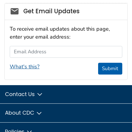
Social_govd
Get Email Updates
To receive email updates about this page,
enter your email address:
Email Address
What's this?
Submit
Contact Us
About CDC
Policies