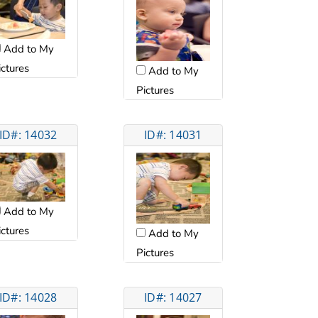
Add to My
ictures
Add to My
Pictures
ID#: 14032
ID#: 14031
Add to My
ictures
Add to My
Pictures
ID#: 14028
ID#: 14027