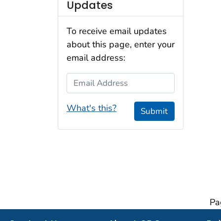
Updates
To receive email updates
about this page, enter your
email address:
Email Address
What's this?
Submit
Pa