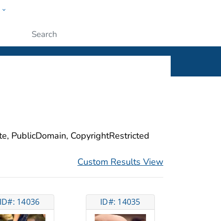
w
ople
Submit
ite, PublicDomain, CopyrightRestricted
Custom Results View
ID#: 14036
ID#: 14035