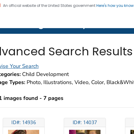
An official website of the United States government
Here's how you kno
on. CDC twenty four seven. Saving Lives, Protecting Pe
lth Image Library (PHIL)
vanced Search Results
ise Your Search
egories:
Child Development
age Types:
Photo, Illustrations, Video, Color, Black&Wh
1 images found - 7 pages
ID#: 14936
ID#: 14037