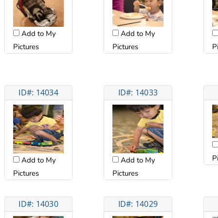
Add to My
Add to My
Pictures
P
Pictures
ID#: 14034
ID#: 14033
P
Add to My
Add to My
Pictures
Pictures
ID#: 14030
ID#: 14029