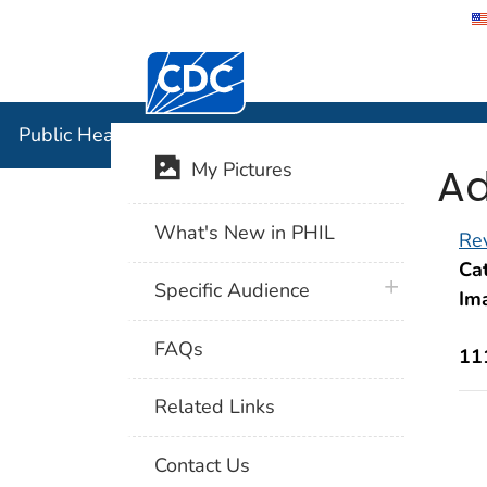
Centers for Disease Control and Preventi
Public Hea
Public Health Image Library (PHIL)
Ad
My Pictures
What's New in PHIL
Rev
Cat
plus icon
Specific Audience
Im
FAQs
11
Related Links
Contact Us