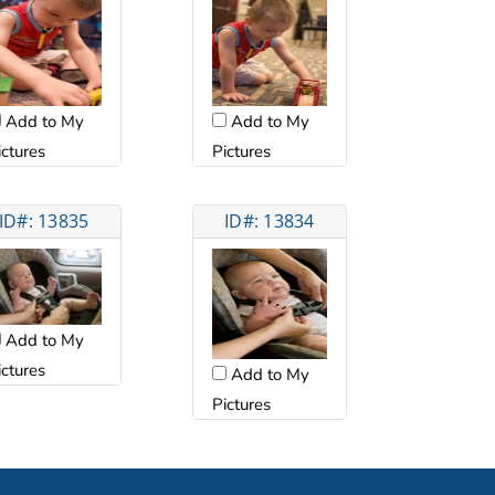
Add to My
Add to My
ictures
Pictures
ID#: 13835
ID#: 13834
Add to My
ictures
Add to My
Pictures