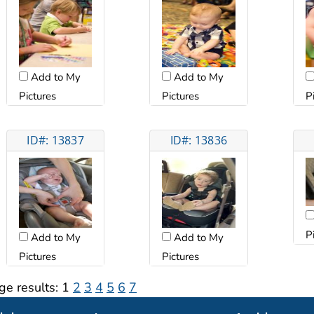
Add to My
Add to My
Pictures
Pictures
P
ID#: 13837
ID#: 13836
P
Add to My
Add to My
Pictures
Pictures
ge results:
1
2
3
4
5
6
7