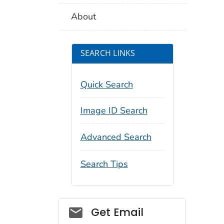
About
SEARCH LINKS
Quick Search
Image ID Search
Advanced Search
Search Tips
Social_govd
Get Email