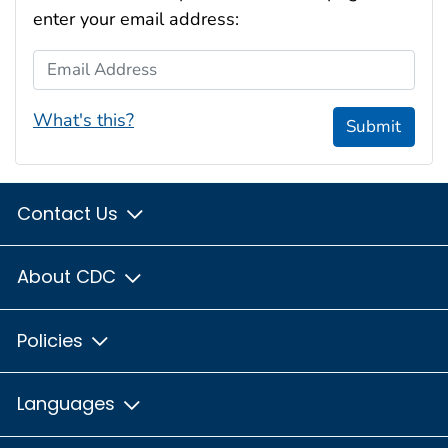
enter your email address:
Email Address
What's this?
Submit
Contact Us
About CDC
Policies
Languages