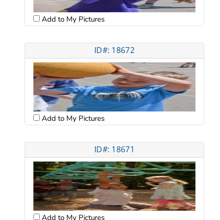
Add to My Pictures
ID#: 18672
Add to My Pictures
ID#: 18671
Add to My Pictures