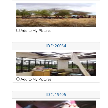
Add to My Pictures
ID#: 20064
Add to My Pictures
ID#: 19405