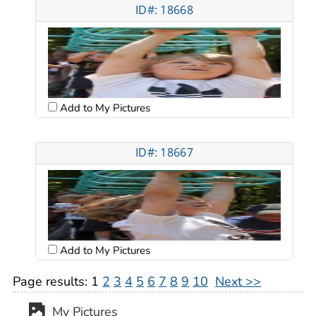
ID#: 18668
Add to My Pictures
ID#: 18667
Add to My Pictures
Page results:
1
2
3
4
5
6
7
8
9
10
Next >>
My Pictures