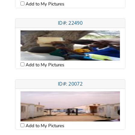
Add to My Pictures
ID#: 22490
Add to My Pictures
ID#: 20072
Add to My Pictures