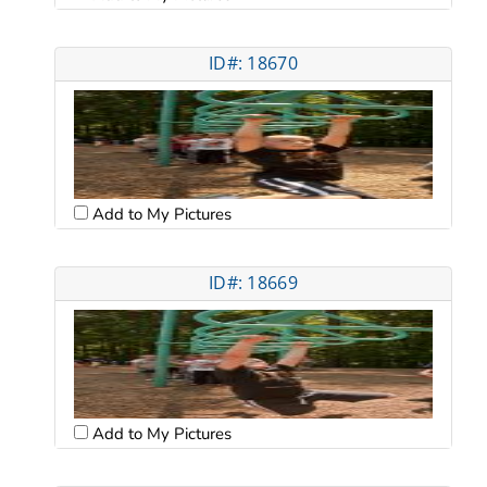
ID#: 18670
Add to My Pictures
ID#: 18669
Add to My Pictures