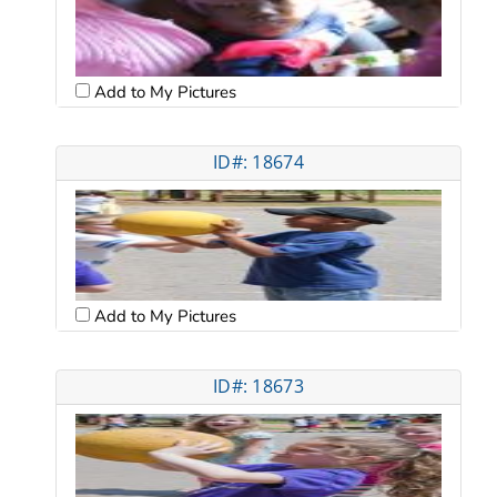
Add to My Pictures
ID#: 18674
Add to My Pictures
ID#: 18673