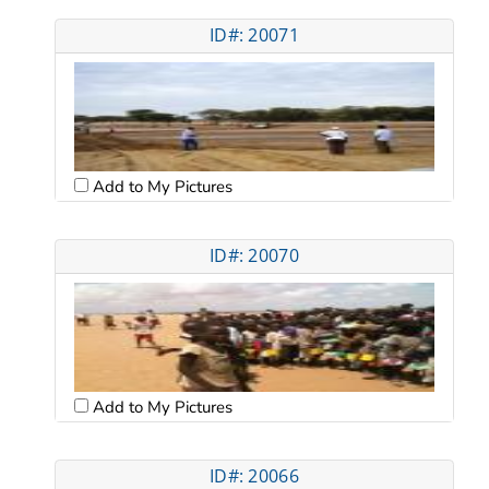
ID#: 20071
Add to My Pictures
ID#: 20070
Add to My Pictures
ID#: 20066