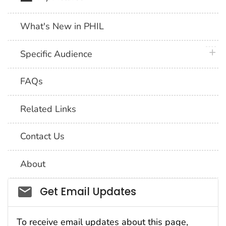
What's New in PHIL
plus 
Specific Audience
FAQs
Related Links
Contact Us
About
Social_govd
Get Email Updates
To receive email updates about this page,