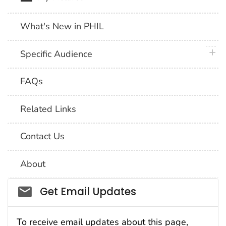
What's New in PHIL
plus 
Specific Audience
FAQs
Related Links
Contact Us
About
Social_govd
Get Email Updates
To receive email updates about this page,