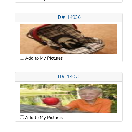
ID#: 14936
Add to My Pictures
ID#: 14072
Add to My Pictures