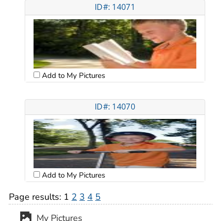
ID#: 14071
Add to My Pictures
ID#: 14070
Add to My Pictures
Page results:
1
2
3
4
5
My Pictures