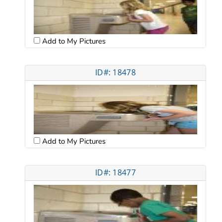
Add to My Pictures
ID#: 18478
Add to My Pictures
ID#: 18477