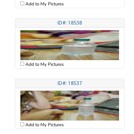
Add to My Pictures
ID#: 18538
Add to My Pictures
ID#: 18537
Add to My Pictures