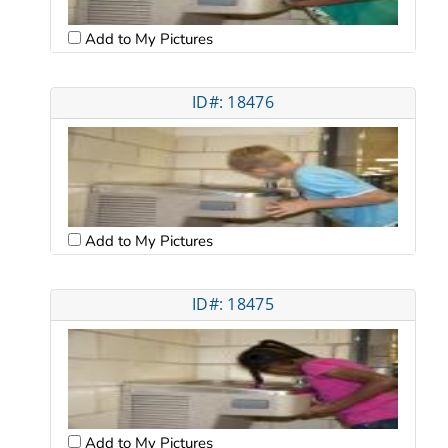
Add to My Pictures
ID#: 18476
Add to My Pictures
ID#: 18475
Add to My Pictures