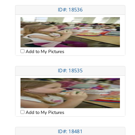
ID#: 18536
Add to My Pictures
ID#: 18535
Add to My Pictures
ID#: 18481