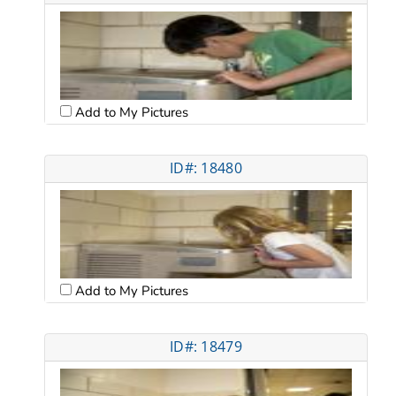
Add to My Pictures
ID#: 18480
Add to My Pictures
ID#: 18479