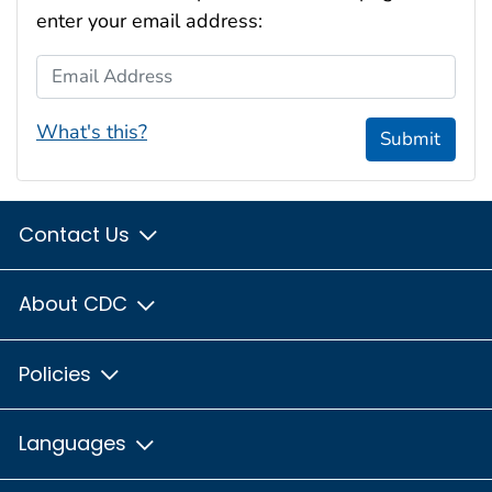
enter your email address:
Email Address
What's this?
Submit
Contact Us
About CDC
Policies
Languages