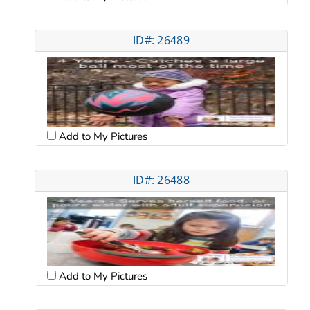
ID#: 26489
Add to My Pictures
ID#: 26488
Add to My Pictures