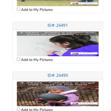
Add to My Pictures
ID#: 26491
Add to My Pictures
ID#: 26490
Add to My Pictures