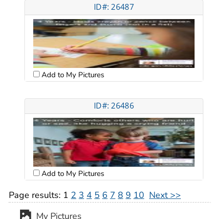
ID#: 26487
Add to My Pictures
ID#: 26486
Add to My Pictures
Page results:
1
2
3
4
5
6
7
8
9
10
Next >>
My Pictures