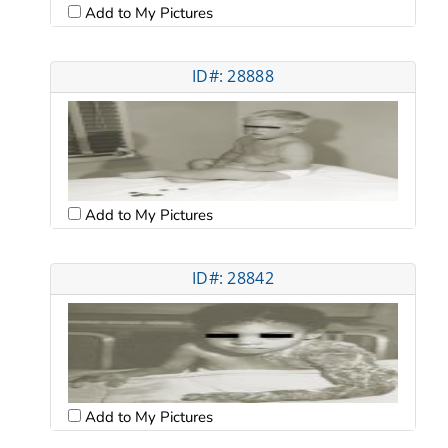
Add to My Pictures
ID#: 28888
Add to My Pictures
ID#: 28842
Add to My Pictures