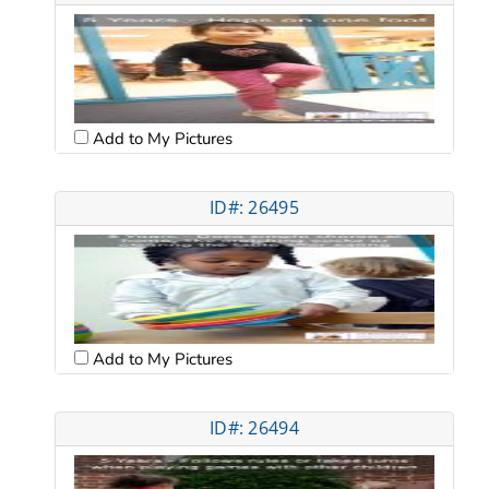
Add to My Pictures
ID#: 26495
Add to My Pictures
ID#: 26494