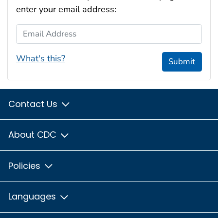
enter your email address:
Email Address
What's this?
Submit
Contact Us
About CDC
Policies
Languages