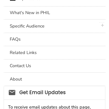
What's New in PHIL
plus 
Specific Audience
FAQs
Related Links
Contact Us
About
Social_govd
Get Email Updates
To receive email updates about this page,