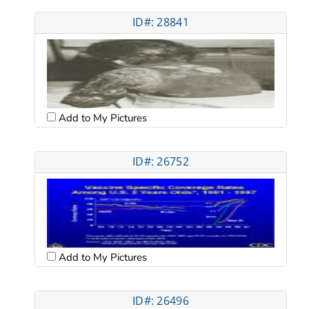
ID#: 28841
Add to My Pictures
ID#: 26752
Add to My Pictures
ID#: 26496