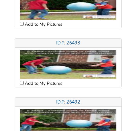
Add to My Pictures
ID#: 26493
Add to My Pictures
ID#: 26492