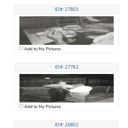
ID#: 27803
Add to My Pictures
ID#: 27782
Add to My Pictures
ID#: 26802