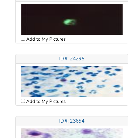
Add to My Pictures
ID#: 24295
Add to My Pictures
ID#: 23654