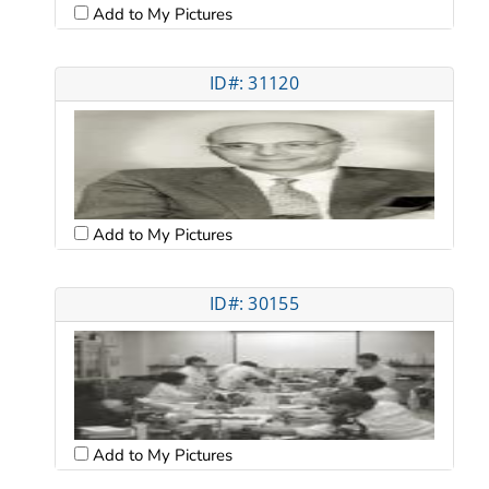
Add to My Pictures
ID#: 31120
Add to My Pictures
ID#: 30155
Add to My Pictures