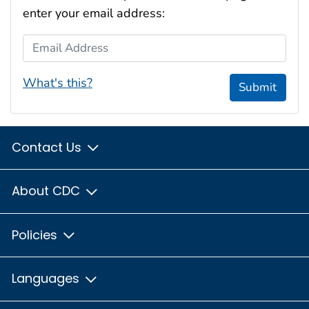
enter your email address:
Email Address
What's this?
Submit
Contact Us
About CDC
Policies
Languages