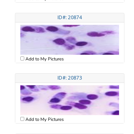
ID#: 20874
Add to My Pictures
ID#: 20873
Add to My Pictures