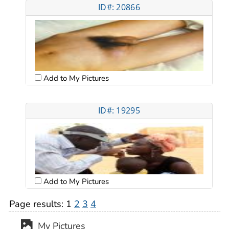
ID#: 20866
Add to My Pictures
ID#: 19295
Add to My Pictures
Page results:
1
2
3
4
My Pictures