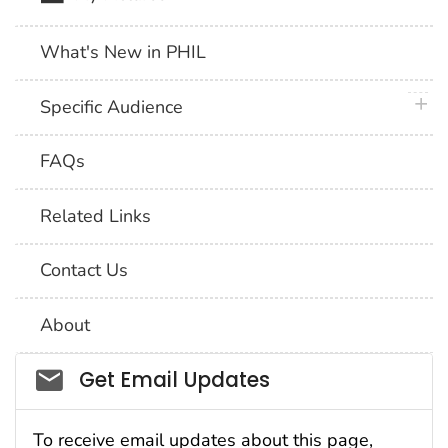
What's New in PHIL
plus 
Specific Audience
FAQs
Related Links
Contact Us
About
Social_govd
Get Email Updates
To receive email updates about this page,