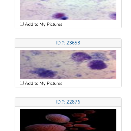
Add to My Pictures
ID#: 23653
Add to My Pictures
ID#: 22876