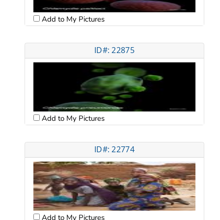
Add to My Pictures
ID#: 22875
Add to My Pictures
ID#: 22774
Add to My Pictures