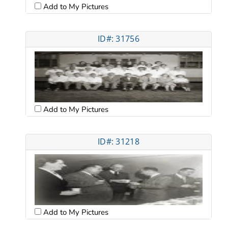
Add to My Pictures
ID#: 31756
Add to My Pictures
ID#: 31218
Add to My Pictures