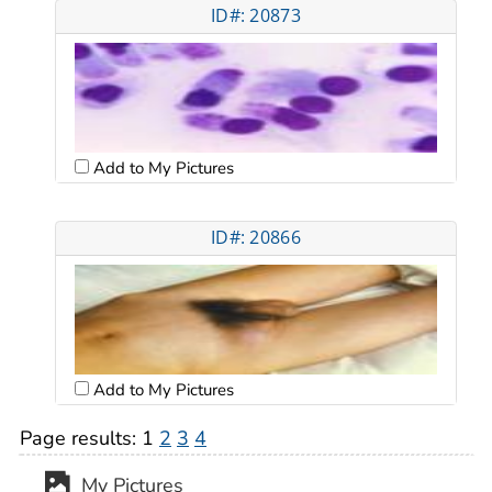
ID#: 20873
Add to My Pictures
ID#: 20866
Add to My Pictures
Page results:
1
2
3
4
My Pictures