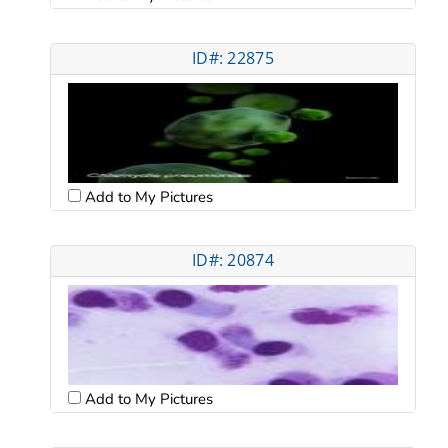
ID#: 22875
Add to My Pictures
ID#: 20874
Add to My Pictures