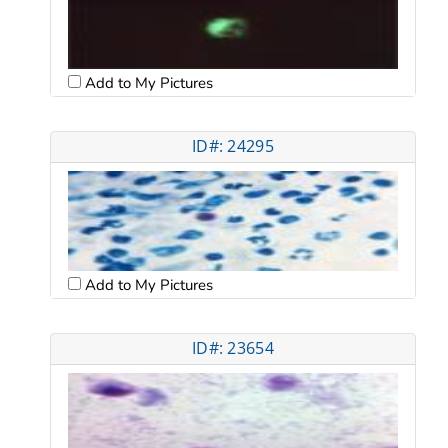
Add to My Pictures
ID#: 24295
Add to My Pictures
ID#: 23654