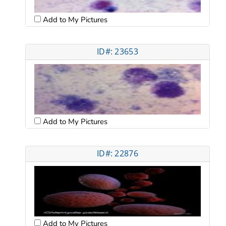
Add to My Pictures
ID#: 23653
Add to My Pictures
ID#: 22876
Add to My Pictures