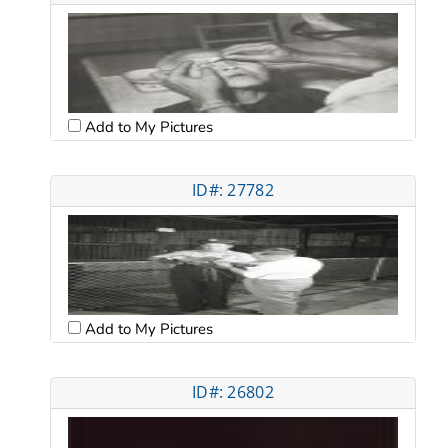
Add to My Pictures
ID#: 27782
Add to My Pictures
ID#: 26802