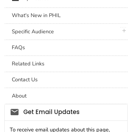
What's New in PHIL
plus 
Specific Audience
FAQs
Related Links
Contact Us
About
Social_govd
Get Email Updates
To receive email updates about this page,