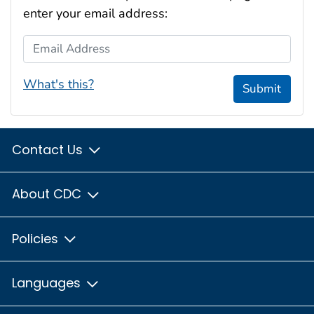
enter your email address:
Email Address
What's this?
Submit
Contact Us
About CDC
Policies
Languages