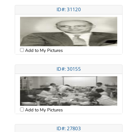
ID#: 31120
Add to My Pictures
ID#: 30155
Add to My Pictures
ID#: 27803