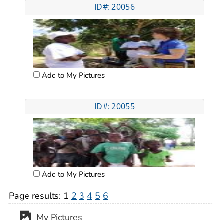
ID#: 20056
Add to My Pictures
ID#: 20055
Add to My Pictures
Page results:
1
2
3
4
5
6
My Pictures