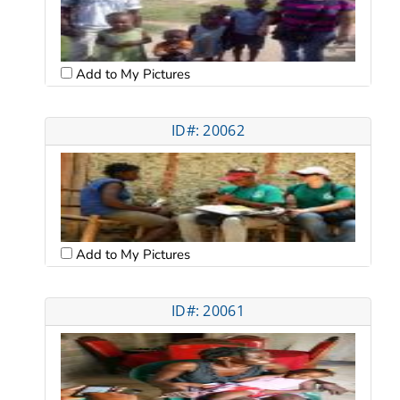
Add to My Pictures
ID#: 20062
Add to My Pictures
ID#: 20061