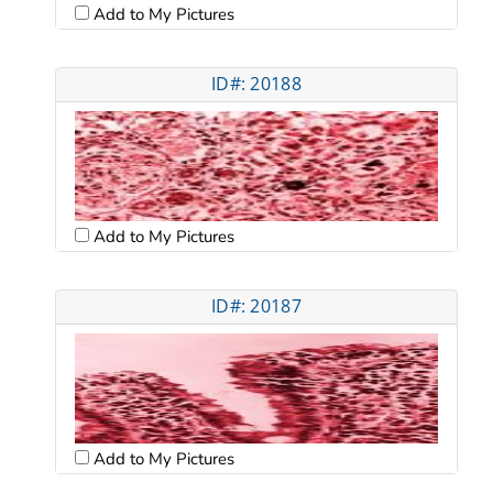
Add to My Pictures
ID#: 20188
Add to My Pictures
ID#: 20187
Add to My Pictures