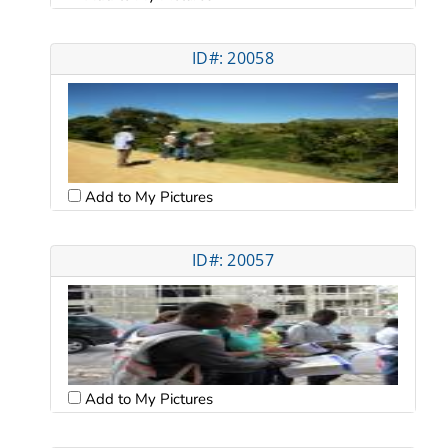
ID#: 20058
Add to My Pictures
ID#: 20057
Add to My Pictures