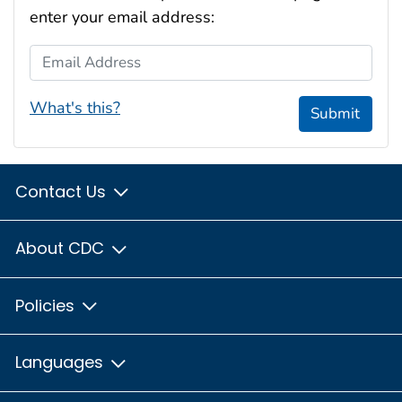
enter your email address:
Email Address
What's this?
Submit
Contact Us
About CDC
Policies
Languages