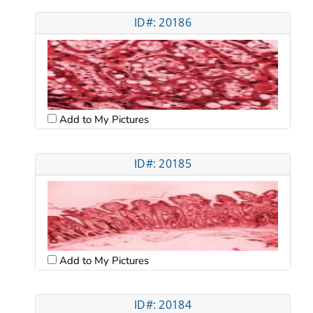
ID#: 20186
Add to My Pictures
ID#: 20185
Add to My Pictures
ID#: 20184