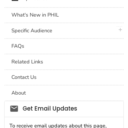
What's New in PHIL
plus 
Specific Audience
FAQs
Related Links
Contact Us
About
Social_govd
Get Email Updates
To receive email updates about this page,