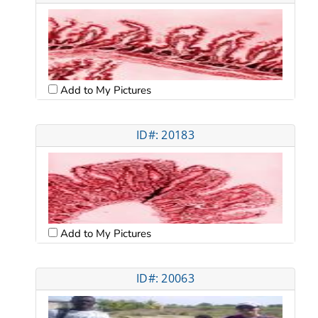
Add to My Pictures
ID#: 20183
Add to My Pictures
ID#: 20063