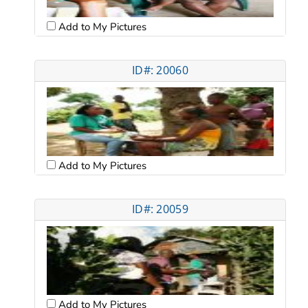
Add to My Pictures
ID#: 20060
Add to My Pictures
ID#: 20059
Add to My Pictures