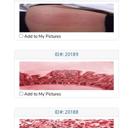
Add to My Pictures
ID#: 20189
Add to My Pictures
ID#: 20188