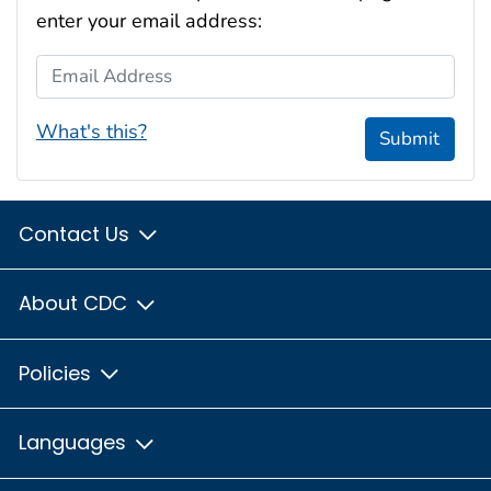
enter your email address:
Email Address
What's this?
Submit
Contact Us
About CDC
Policies
Languages