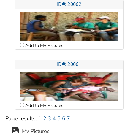
ID#: 20062
Add to My Pictures
ID#: 20061
Add to My Pictures
Page results:
1
2
3
4
5
6
7
My Pictures