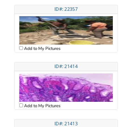
ID#: 22357
Add to My Pictures
ID#: 21414
Add to My Pictures
ID#: 21413