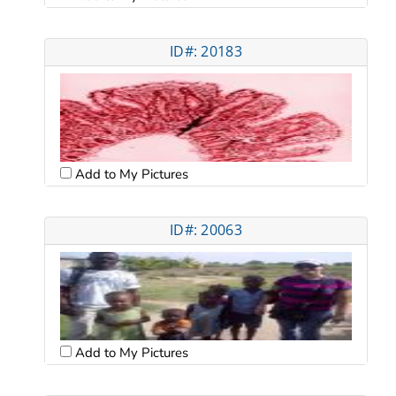
ID#: 20183
Add to My Pictures
ID#: 20063
Add to My Pictures