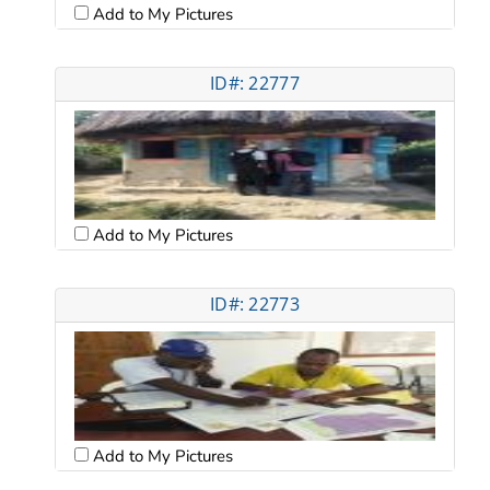
Add to My Pictures
ID#: 22777
Add to My Pictures
ID#: 22773
Add to My Pictures