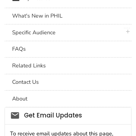
What's New in PHIL
plus 
Specific Audience
FAQs
Related Links
Contact Us
About
Social_govd
Get Email Updates
To receive email updates about this page,