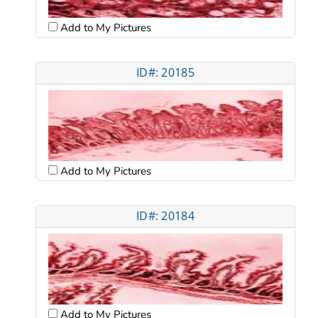
Add to My Pictures
ID#: 20185
Add to My Pictures
ID#: 20184
Add to My Pictures