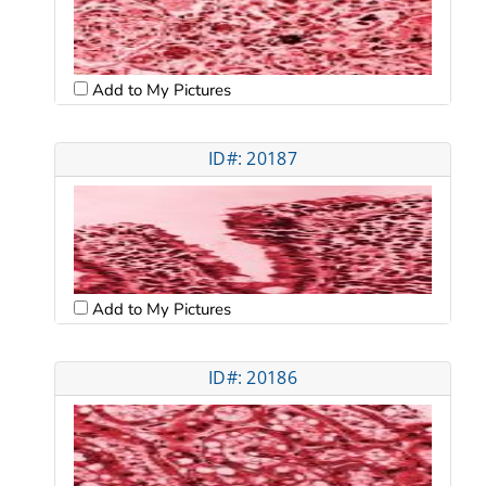
Add to My Pictures
ID#: 20187
Add to My Pictures
ID#: 20186