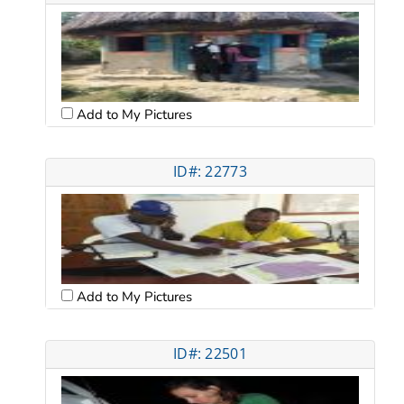
Add to My Pictures
ID#: 22773
Add to My Pictures
ID#: 22501