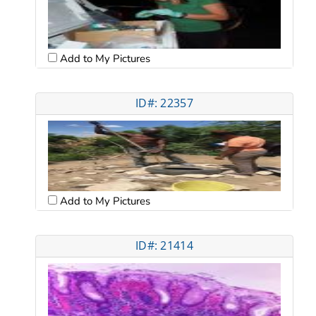
Add to My Pictures
ID#: 22357
Add to My Pictures
ID#: 21414