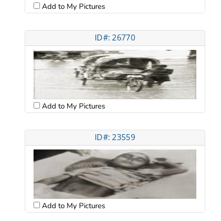
Add to My Pictures
ID#: 26770
Add to My Pictures
ID#: 23559
Add to My Pictures