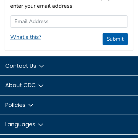
enter your email address:
Email Address
What's this?
Submit
Contact Us
About CDC
Policies
Languages