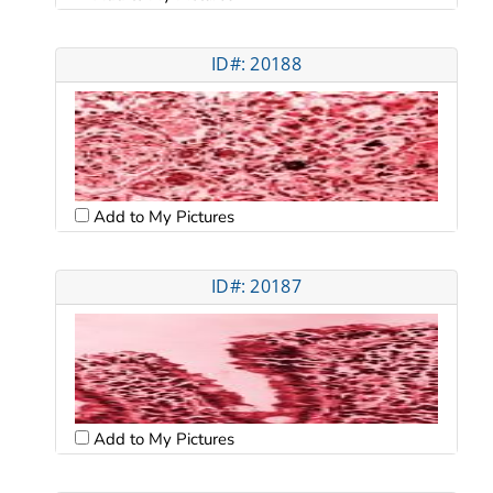
ID#: 20188
Add to My Pictures
ID#: 20187
Add to My Pictures