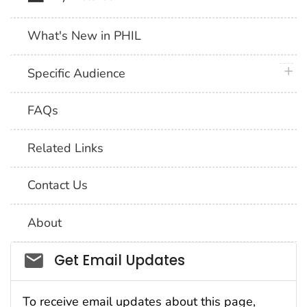
What's New in PHIL
plus 
Specific Audience
FAQs
Related Links
Contact Us
About
Social_govd
Get Email Updates
To receive email updates about this page,