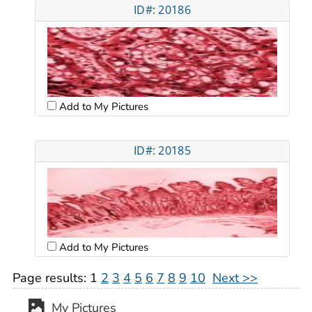
ID#: 20186
Add to My Pictures
ID#: 20185
Add to My Pictures
Page results:
1
2
3
4
5
6
7
8
9
10
Next >>
My Pictures