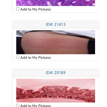
Add to My Pictures
ID#: 21413
Add to My Pictures
ID#: 20189
Add to My Pictures