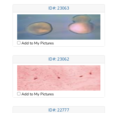
ID#: 23063
Add to My Pictures
ID#: 23062
Add to My Pictures
ID#: 22777