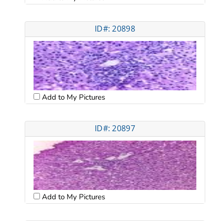
ID#: 20898
Add to My Pictures
ID#: 20897
Add to My Pictures