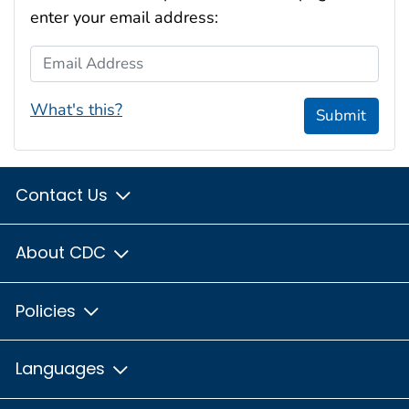
enter your email address:
Email Address
What's this?
Submit
Contact Us
About CDC
Policies
Languages