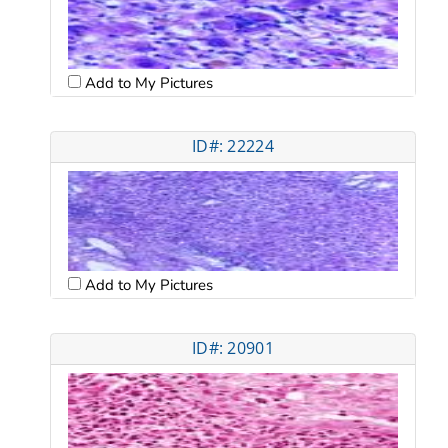
Add to My Pictures
ID#: 22224
Add to My Pictures
ID#: 20901