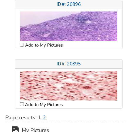
ID#: 20896
Add to My Pictures
ID#: 20895
Add to My Pictures
Page results:
1
2
My Pictures