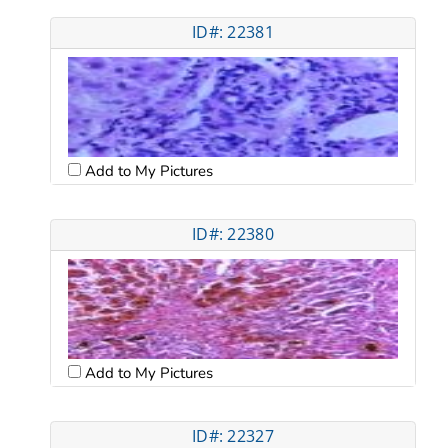
ID#: 22381
Add to My Pictures
ID#: 22380
Add to My Pictures
ID#: 22327