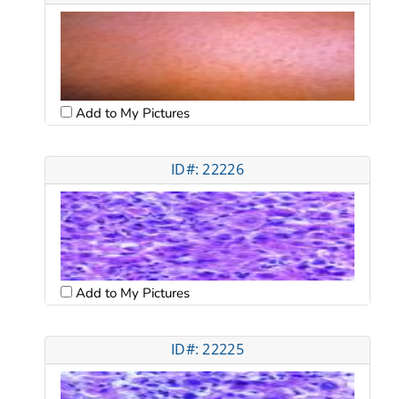
Add to My Pictures
ID#: 22226
Add to My Pictures
ID#: 22225