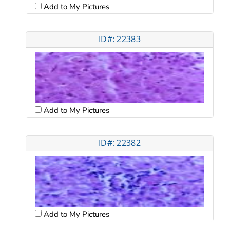
Add to My Pictures
ID#: 22383
Add to My Pictures
ID#: 22382
Add to My Pictures