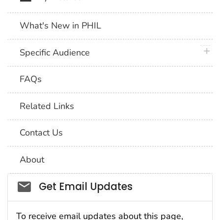
What's New in PHIL
plus 
Specific Audience
FAQs
Related Links
Contact Us
About
Social_govd
Get Email Updates
To receive email updates about this page,