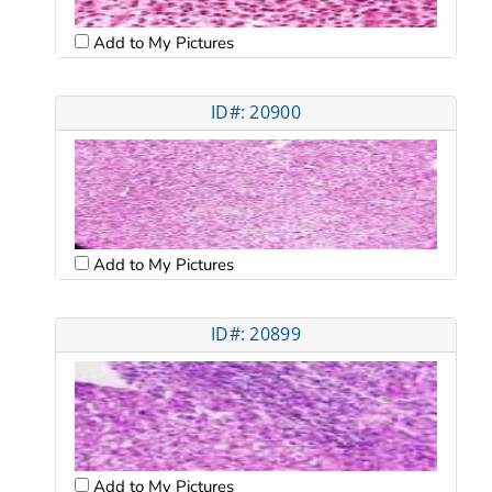
Add to My Pictures
ID#: 20900
Add to My Pictures
ID#: 20899
Add to My Pictures