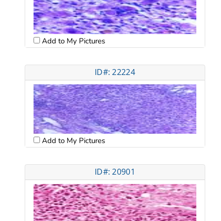
Add to My Pictures
ID#: 22224
Add to My Pictures
ID#: 20901