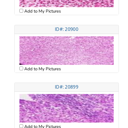
Add to My Pictures
ID#: 20900
Add to My Pictures
ID#: 20899
Add to My Pictures