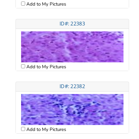
Add to My Pictures
ID#: 22383
Add to My Pictures
ID#: 22382
Add to My Pictures