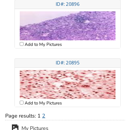
ID#: 20896
Add to My Pictures
ID#: 20895
Add to My Pictures
Page results:
1
2
My Pictures