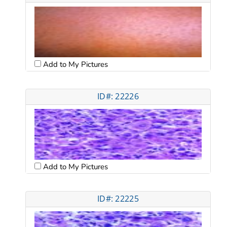
Add to My Pictures
ID#: 22226
Add to My Pictures
ID#: 22225