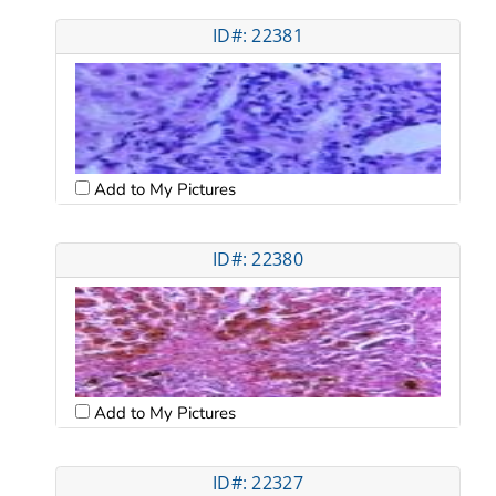
ID#: 22381
Add to My Pictures
ID#: 22380
Add to My Pictures
ID#: 22327