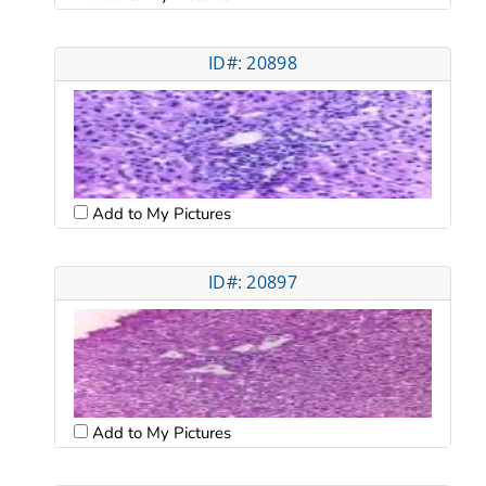
ID#: 20898
Add to My Pictures
ID#: 20897
Add to My Pictures