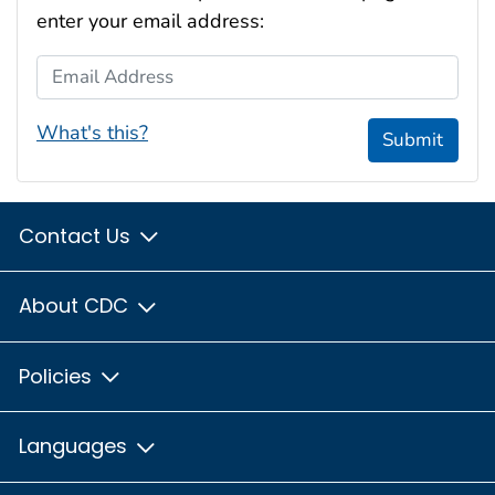
enter your email address:
Email Address
What's this?
Submit
Contact Us
About CDC
Policies
Languages