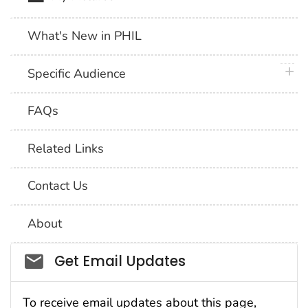
What's New in PHIL
plus 
Specific Audience
FAQs
Related Links
Contact Us
About
Social_govd
Get Email Updates
To receive email updates about this page,