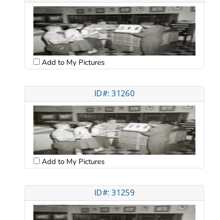
Add to My Pictures
ID#: 31260
Add to My Pictures
ID#: 31259