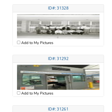
ID#: 31328
Add to My Pictures
ID#: 31292
Add to My Pictures
ID#: 31261