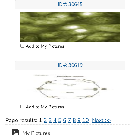
ID#: 30645
Add to My Pictures
ID#: 30619
Add to My Pictures
Page results:
1
2
3
4
5
6
7
8
9
10
Next >>
My Pictures