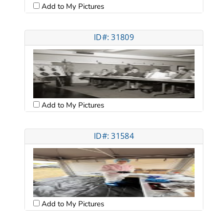
Add to My Pictures
ID#: 31809
Add to My Pictures
ID#: 31584
Add to My Pictures