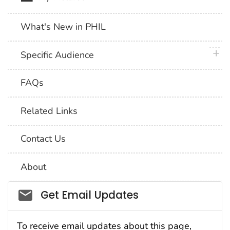
What's New in PHIL
plus 
Specific Audience
FAQs
Related Links
Contact Us
About
Social_govd
Get Email Updates
To receive email updates about this page,