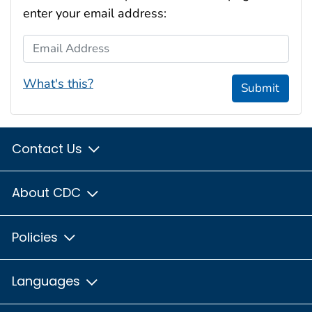
enter your email address:
Email Address
What's this?
Submit
Contact Us
About CDC
Policies
Languages