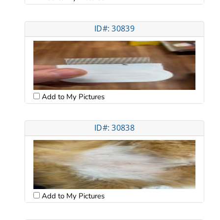
ID#: 30839
Add to My Pictures
ID#: 30838
Add to My Pictures