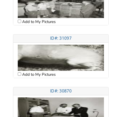
Add to My Pictures
ID#: 31097
Add to My Pictures
ID#: 30870