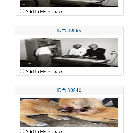
Add to My Pictures
ID#: 30869
Add to My Pictures
ID#: 30840
Add to My Pictures