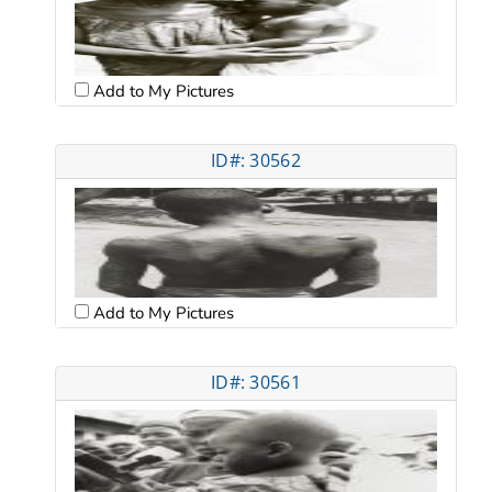
Add to My Pictures
ID#: 30562
Add to My Pictures
ID#: 30561