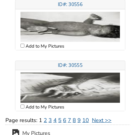
ID#: 30556
Add to My Pictures
ID#: 30555
Add to My Pictures
Page results:
1
2
3
4
5
6
7
8
9
10
Next >>
My Pictures