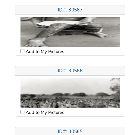
ID#: 30567
Add to My Pictures
ID#: 30566
Add to My Pictures
ID#: 30565