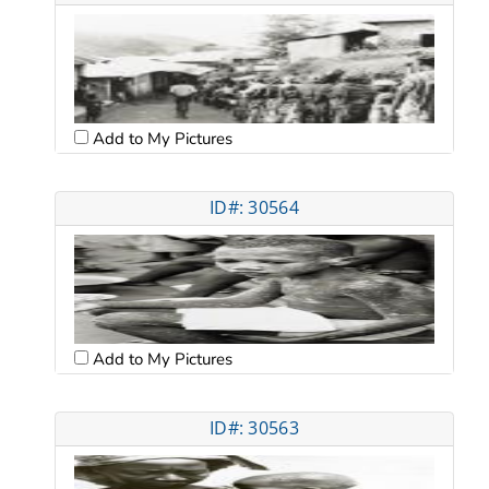
Add to My Pictures
ID#: 30564
Add to My Pictures
ID#: 30563