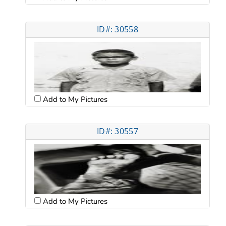
ID#: 30558
Add to My Pictures
ID#: 30557
Add to My Pictures