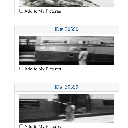
Add to My Pictures
ID#: 30560
Add to My Pictures
ID#: 30559
Add to My Pictures