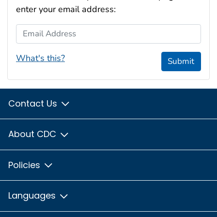
enter your email address:
Email Address
What's this?
Submit
Contact Us
About CDC
Policies
Languages