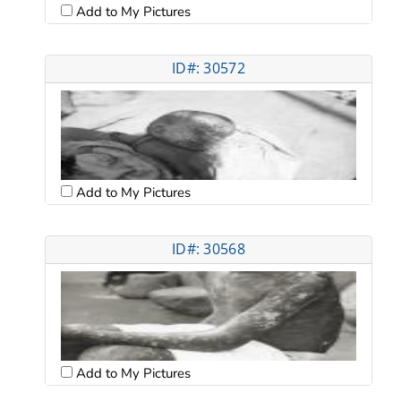
Add to My Pictures
ID#: 30572
Add to My Pictures
ID#: 30568
Add to My Pictures