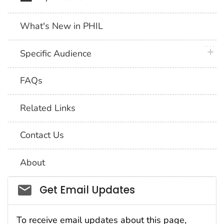
What's New in PHIL
plus 
Specific Audience
FAQs
Related Links
Contact Us
About
Social_govd
Get Email Updates
To receive email updates about this page,