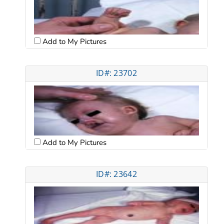
Add to My Pictures
ID#: 23702
Add to My Pictures
ID#: 23642