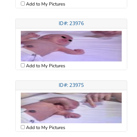
Add to My Pictures
ID#: 23976
Add to My Pictures
ID#: 23975
Add to My Pictures