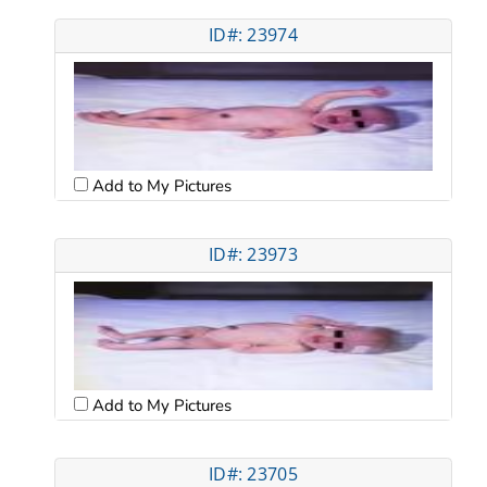
ID#: 23974
Add to My Pictures
ID#: 23973
Add to My Pictures
ID#: 23705