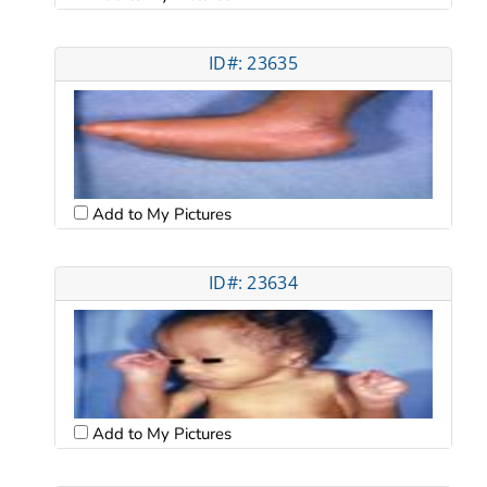
ID#: 23635
Add to My Pictures
ID#: 23634
Add to My Pictures