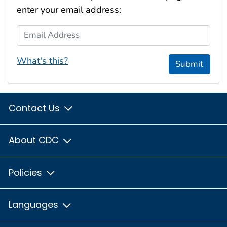
enter your email address:
Email Address
What's this?
Submit
Contact Us
About CDC
Policies
Languages