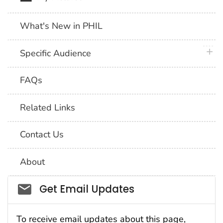
What's New in PHIL
plus 
Specific Audience
FAQs
Related Links
Contact Us
About
Social_govd
Get Email Updates
To receive email updates about this page,