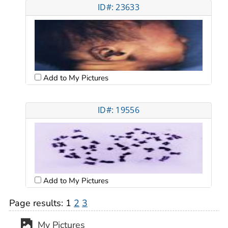
ID#: 23633
Add to My Pictures
ID#: 19556
Add to My Pictures
Page results:
1
2
3
My Pictures