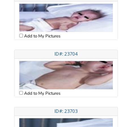
Add to My Pictures
ID#: 23704
Add to My Pictures
ID#: 23703