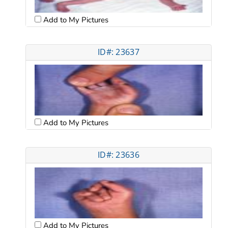
Add to My Pictures
ID#: 23637
Add to My Pictures
ID#: 23636
Add to My Pictures