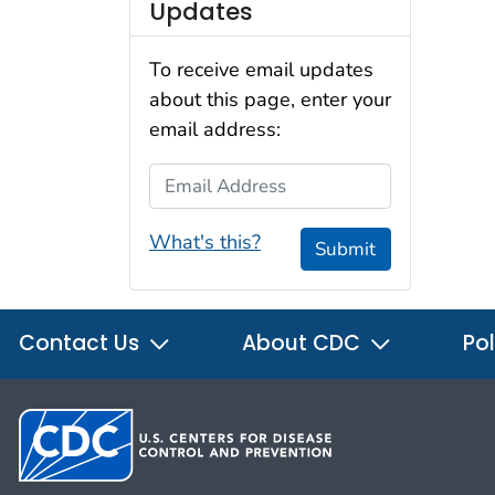
Updates
To receive email updates
about this page, enter your
email address:
Email Address
What's this?
Submit
Contact Us
About CDC
Pol