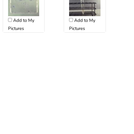
Add to My
Add to My
Pictures
Pictures