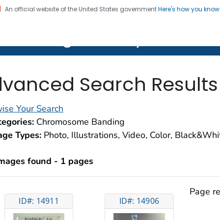
An official website of the United States government
Here's how you kno
on. CDC twenty four seven. Saving Lives, Protecting Pe
lth Image Library (PHIL)
vanced Search Results
ise Your Search
egories:
Chromosome Banding
age Types:
Photo, Illustrations, Video, Color, Black&Wh
images found - 1 pages
Page re
ID#: 14911
ID#: 14906