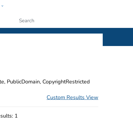
w
ople
Submit
ite, PublicDomain, CopyrightRestricted
Custom Results View
sults:
1