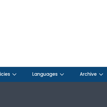
icies
Languages
Archive