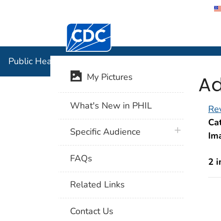
Centers for Disease Control and Preventi
Public Hea
Public Health Image Library (PHIL)
Ad
My Pictures
What's New in PHIL
Rev
Cat
plus icon
Specific Audience
Im
FAQs
2 
Related Links
Contact Us