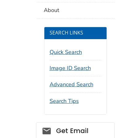
About
SEARCH LINKS
Quick Search
Image ID Search
Advanced Search
Search Tips
Social_govd
Get Email