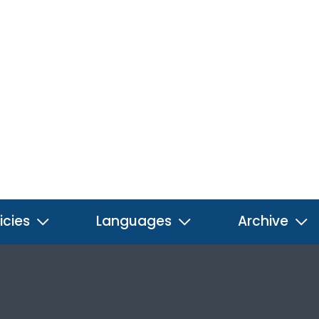
icies
Languages
Archive