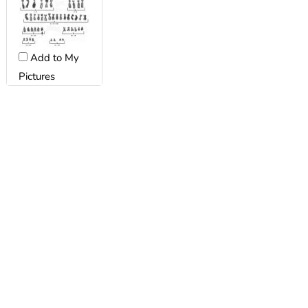
Add to My
Pictures