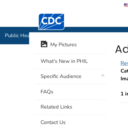
Centers for Disease Control and Preventi
Public Hea
Public Health Image Library (PHIL)
Ad
My Pictures
What's New in PHIL
Rev
Cat
plus icon
Specific Audience
Im
FAQs
1 
Related Links
Contact Us