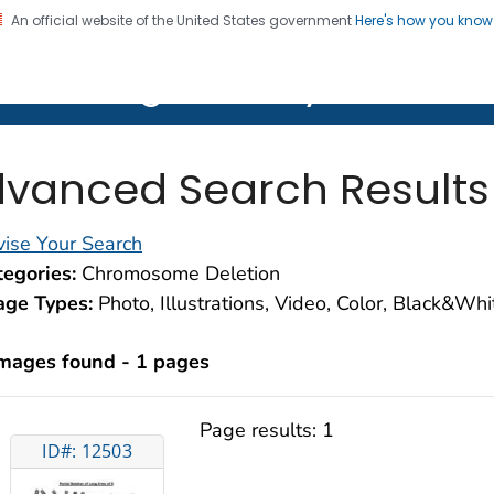
An official website of the United States government
Here's how you kno
on. CDC twenty four seven. Saving Lives, Protecting Pe
lth Image Library (PHIL)
vanced Search Results
ise Your Search
egories:
Chromosome Deletion
age Types:
Photo, Illustrations, Video, Color, Black&Wh
images found - 1 pages
Page results:
1
ID#: 12503