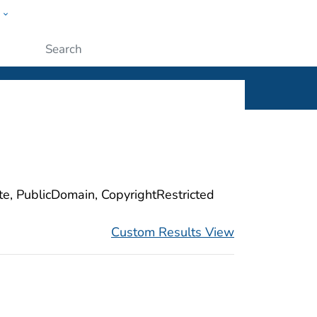
w
ople
Submit
ite, PublicDomain, CopyrightRestricted
Custom Results View