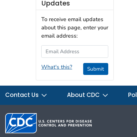
Updates
To receive email updates
about this page, enter your
email address:
Email Address
What's this?
Submit
Contact Us
About CDC
Pol