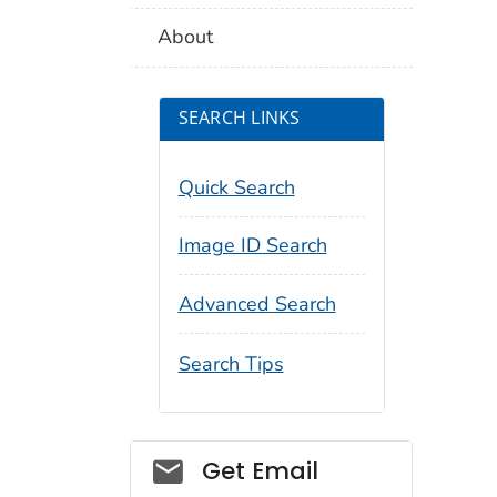
About
SEARCH LINKS
Quick Search
Image ID Search
Advanced Search
Search Tips
Social_govd
Get Email