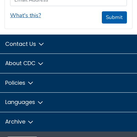
What's this?
Submit
Contact Us
About CDC
Policies
Languages
Archive