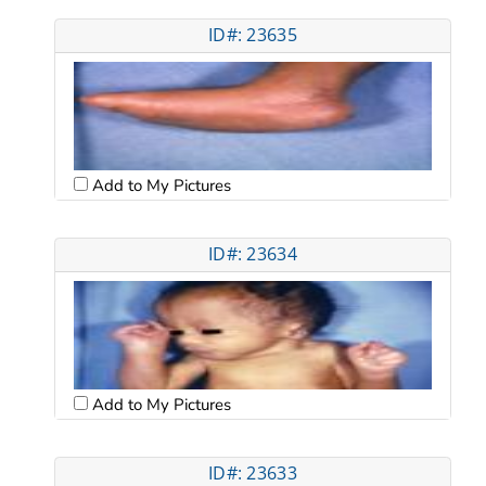
ID#: 23635
Add to My Pictures
ID#: 23634
Add to My Pictures
ID#: 23633