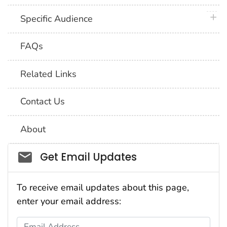
plus 
Specific Audience
FAQs
Related Links
Contact Us
About
Social_govd
Get Email Updates
To receive email updates about this page,
enter your email address:
Email Address