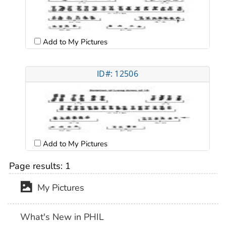
Add to My Pictures
ID#: 12506
Add to My Pictures
Page results:
1
My Pictures
What's New in PHIL