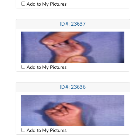
Add to My Pictures
ID#: 23637
Add to My Pictures
ID#: 23636
Add to My Pictures