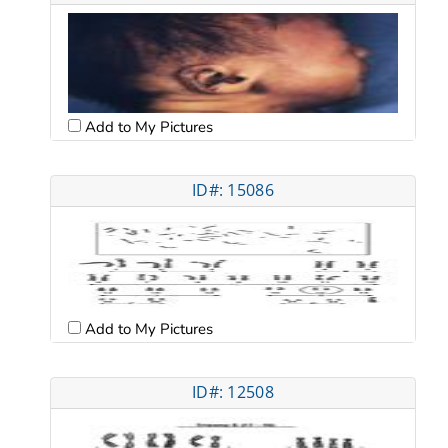
Add to My Pictures
ID#: 15086
Add to My Pictures
ID#: 12508