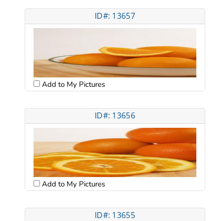
ID#: 13657
Add to My Pictures
ID#: 13656
Add to My Pictures
ID#: 13655