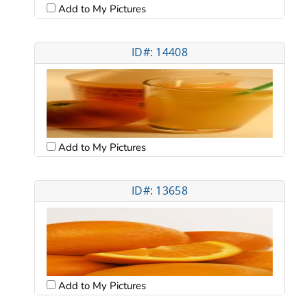
Add to My Pictures
ID#: 14408
Add to My Pictures
ID#: 13658
Add to My Pictures