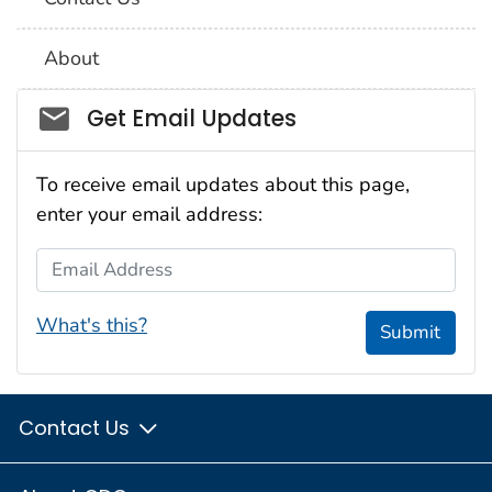
About
Social_govd
Get Email Updates
To receive email updates about this page,
enter your email address:
Email Address
What's this?
Submit
Contact Us