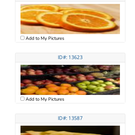
Add to My Pictures
ID#: 13623
Add to My Pictures
ID#: 13587