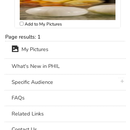
Add to My Pictures
Page results:
1
My Pictures
What's New in PHIL
plus 
Specific Audience
FAQs
Related Links
Contact Us