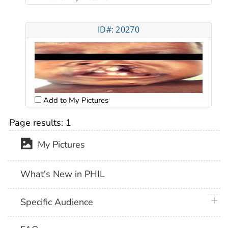
ID#: 20270
Add to My Pictures
Page results:
1
My Pictures
What's New in PHIL
plus 
Specific Audience