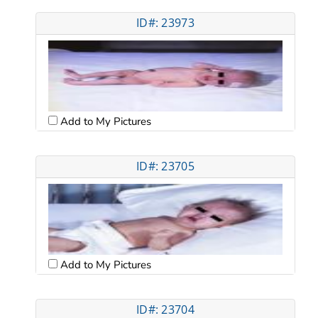
ID#: 23973
Add to My Pictures
ID#: 23705
Add to My Pictures
ID#: 23704