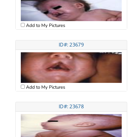
Add to My Pictures
ID#: 23679
Add to My Pictures
ID#: 23678