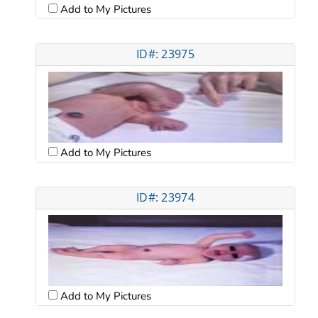
Add to My Pictures
ID#: 23975
Add to My Pictures
ID#: 23974
Add to My Pictures