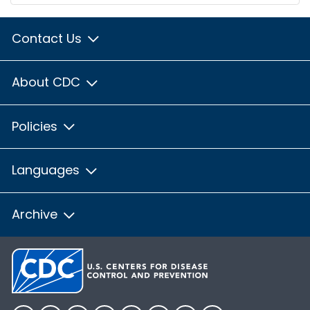
Contact Us
About CDC
Policies
Languages
Archive