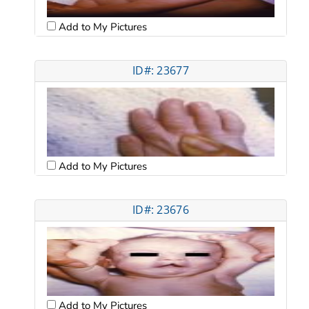
Add to My Pictures
ID#: 23677
Add to My Pictures
ID#: 23676
Add to My Pictures