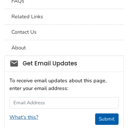
FAQs
Related Links
Contact Us
About
Social_govd
Get Email Updates
To receive email updates about this page,
enter your email address:
Email Address
What's this?
Submit