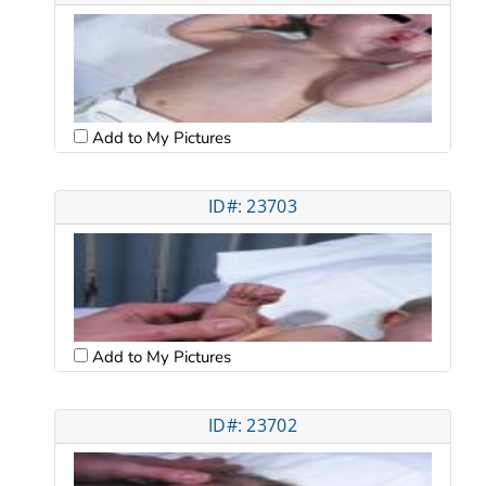
Add to My Pictures
ID#: 23703
Add to My Pictures
ID#: 23702