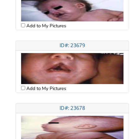
Add to My Pictures
ID#: 23679
Add to My Pictures
ID#: 23678