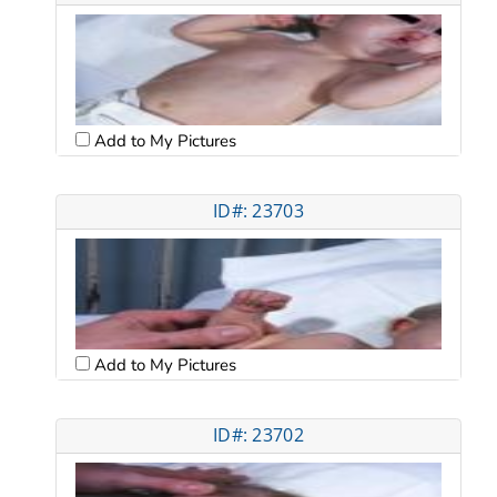
Add to My Pictures
ID#: 23703
Add to My Pictures
ID#: 23702