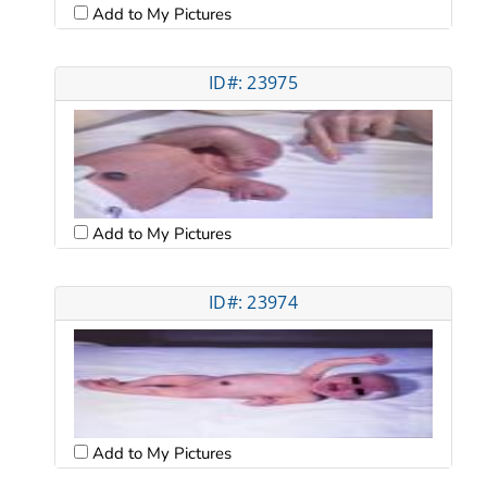
Add to My Pictures
ID#: 23975
Add to My Pictures
ID#: 23974
Add to My Pictures