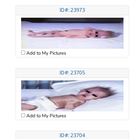
ID#: 23973
Add to My Pictures
ID#: 23705
Add to My Pictures
ID#: 23704