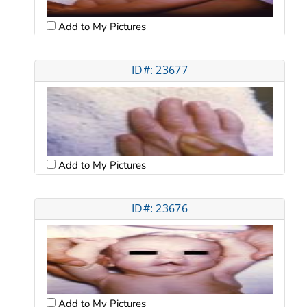
Add to My Pictures
ID#: 23677
Add to My Pictures
ID#: 23676
Add to My Pictures