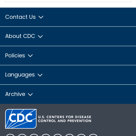
Contact Us
About CDC
Policies
Languages
Archive