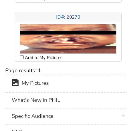
ID#: 20270
Add to My Pictures
Page results:
1
My Pictures
What's New in PHIL
plus 
Specific Audience