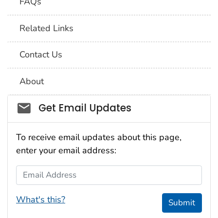
FAQs
Related Links
Contact Us
About
Social_govd
Get Email Updates
To receive email updates about this page,
enter your email address:
Email Address
What's this?
Submit