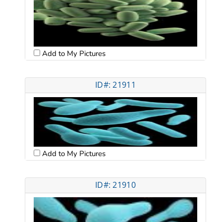
Add to My Pictures
ID#: 21911
Add to My Pictures
ID#: 21910