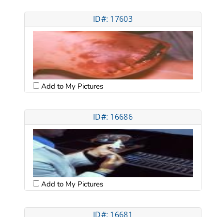
ID#: 17603
Add to My Pictures
ID#: 16686
Add to My Pictures
ID#: 16681