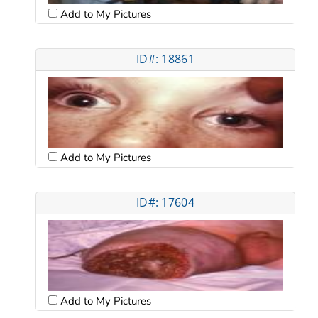
Add to My Pictures
ID#: 18861
Add to My Pictures
ID#: 17604
Add to My Pictures