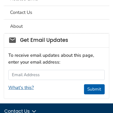
Contact Us
About
Social_govd
Get Email Updates
To receive email updates about this page,
enter your email address:
Email Address
What's this?
Submit
Contact Us