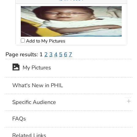
Add to My Pictures
Page results:
1
2
3
4
5
6
7
My Pictures
What's New in PHIL
plus 
Specific Audience
FAQs
Related Links