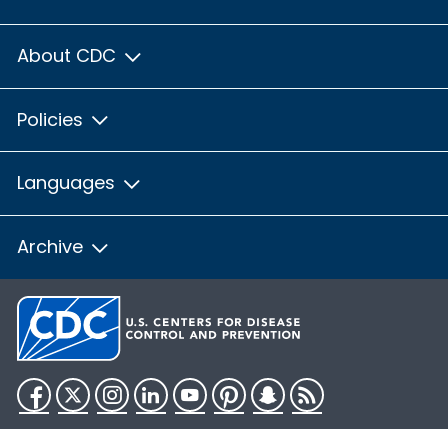
About CDC
Policies
Languages
Archive
Facebook
Twitter
Instagram
LinkedIn
YouTube
Pinterest
Snapchat
RSS
HHS.gov
USA.gov