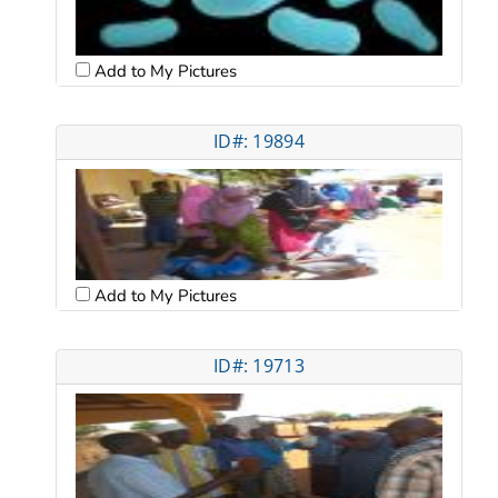
Add to My Pictures
ID#: 19894
Add to My Pictures
ID#: 19713