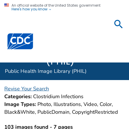
An official website of the United States government
Here's how you know
Public
Health
Centers for Disease Control and Prevention. CDC twen
Image
Library
(PHIL)
Public Health Image Library (PHIL)
Revise Your Search
Categories:
Clostridium Infections
Image Types:
Photo, Illustrations, Video, Color,
Black&White, PublicDomain, CopyrightRestricted
103 images found - 7 pages