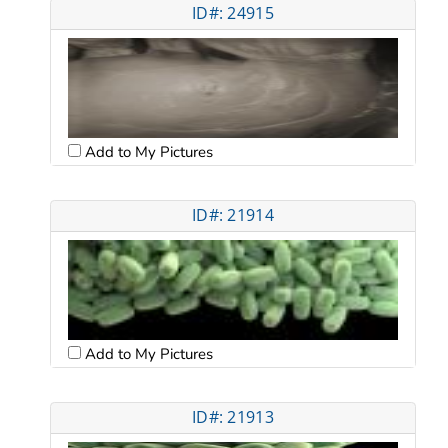
ID#: 24915
Add to My Pictures
ID#: 21914
Add to My Pictures
ID#: 21913