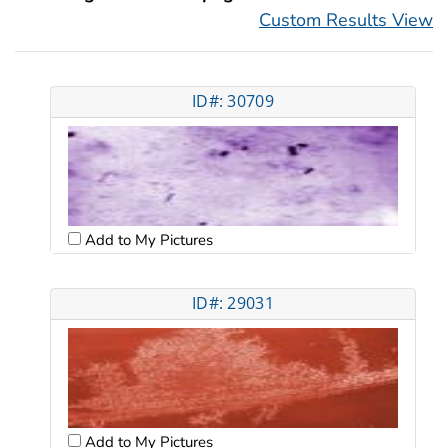
Custom Results View
ID#: 30709
Add to My Pictures
ID#: 29031
Add to My Pictures