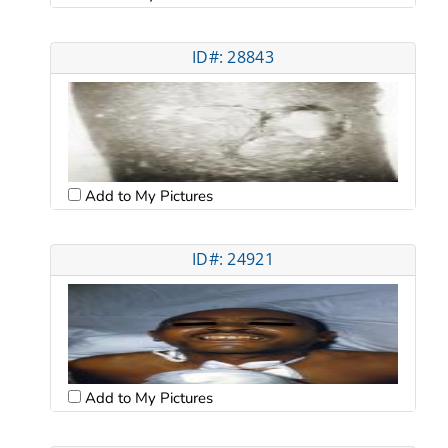
ID#: 28843
Add to My Pictures
ID#: 24921
Add to My Pictures