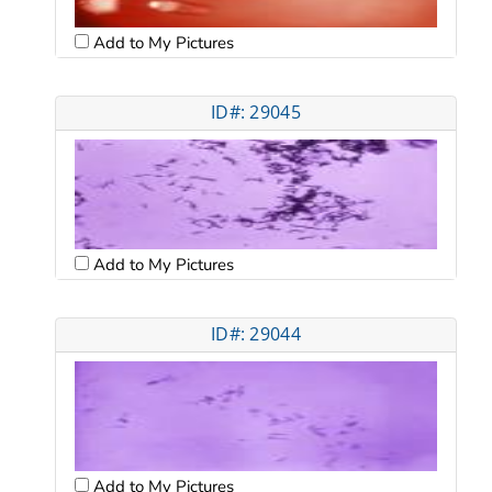
Add to My Pictures
ID#: 29045
Add to My Pictures
ID#: 29044
Add to My Pictures