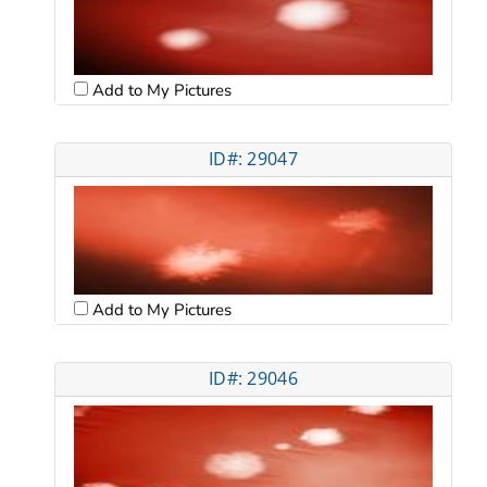
Add to My Pictures
ID#: 29047
Add to My Pictures
ID#: 29046