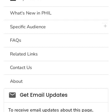
What's New in PHIL
plus 
Specific Audience
FAQs
Related Links
Contact Us
About
Social_govd
Get Email Updates
To receive email updates about this page,