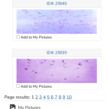
ID#: 29040
Add to My Pictures
ID#: 29039
Add to My Pictures
Page results:
1
2
3
4
5
6
7
8
9
10
My Pictures