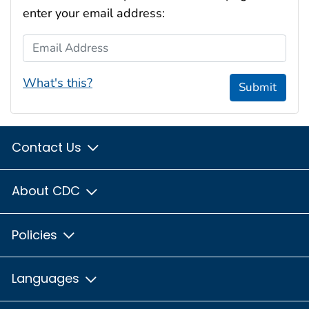
enter your email address:
Email Address
What's this?
Submit
Contact Us
About CDC
Policies
Languages