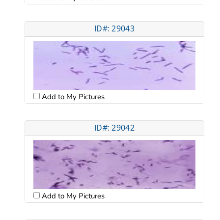
ID#: 29043
Add to My Pictures
ID#: 29042
Add to My Pictures