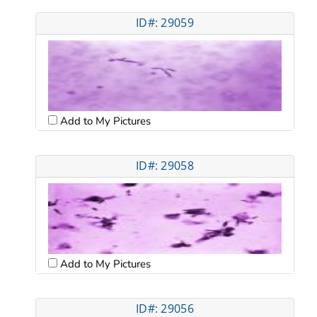
ID#: 29059
Add to My Pictures
ID#: 29058
Add to My Pictures
ID#: 29056