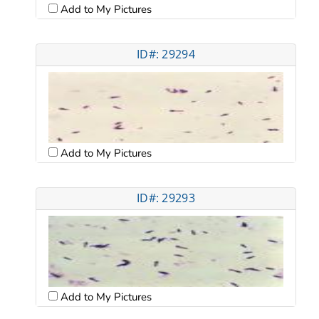
Add to My Pictures
ID#: 29294
Add to My Pictures
ID#: 29293
Add to My Pictures