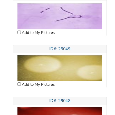
Add to My Pictures
ID#: 29049
Add to My Pictures
ID#: 29048